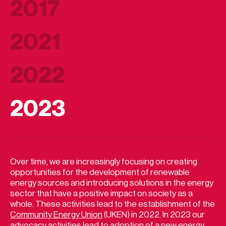
2017
2021
2022
2023
Over time, we are increasingly focusing on creating
opportunities for the development of renewable
energy sources and introducing solutions in the energy
sector that have a positive impact on society as a
whole. These activities lead to the establishment of the
Community Energy Union
(UKEN) in 2022. In 2023 our
advocacy activities lead to adoption of a new energy