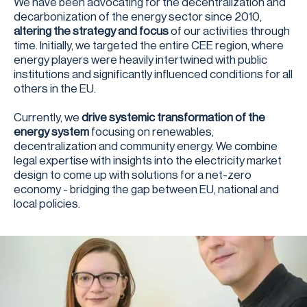
We have been advocating for the decentralization and
decarbonization of the energy sector since 2010,
altering the strategy and focus
of our activities through
time. Initially, we targeted the entire CEE region, where
energy players were heavily intertwined with public
institutions and significantly influenced conditions for all
others in the EU.
Currently, we
drive systemic transformation of the
energy system
focusing on renewables,
decentralization and community energy. We combine
legal expertise with insights into the electricity market
design to come up with solutions for a net-zero
economy - bridging the gap between EU, national and
local policies.