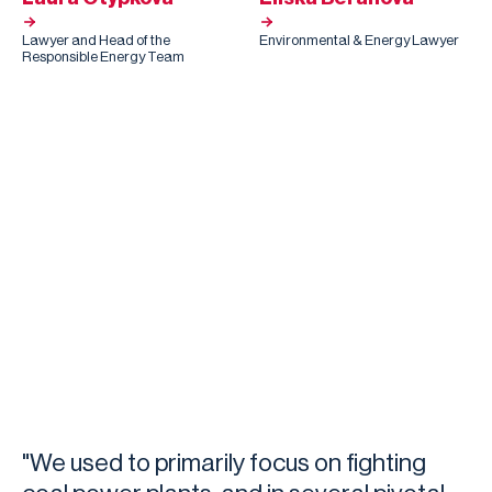
Lawyer and Head of the
Environmental & Energy Lawyer
Responsible Energy Team
"We used to primarily focus on fighting