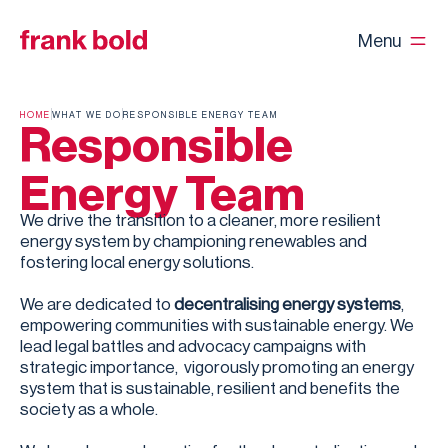
Menu
HOME
WHAT WE DO
RESPONSIBLE ENERGY TEAM
Responsible
Energy Team
We drive the transition to a cleaner, more resilient
energy system by championing renewables and
fostering local energy solutions.
We are dedicated to
decentralising energy systems
,
empowering communities with sustainable energy. We
lead legal battles and advocacy campaigns with
strategic importance, vigorously promoting an energy
system that is sustainable, resilient and benefits the
society as a whole.