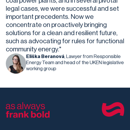
coal power plants, and in several pivotal
legal cases, we were successful and set
important precedents. Now we
concentrate on proactively bringing
solutions for a clean and resilient future,
such as advocating for rules for functional
community energy."
Eliška Beranová
, Lawyer from Responsible
Energy Team and head of the UKEN legislative
working group