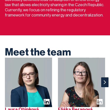
law that allows electricity sharing in the Czech Republic.
Currently, we focus on refining the regulatory
framework for community energy and decentralization.
Meet the team
Laura Otýpková
Eliška Beranová