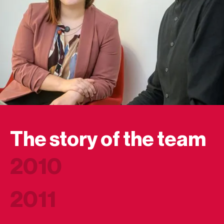
The story of the team
2010
2011