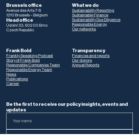
Brussels office
What we do
Avenue des Arts 7-8
Sustainability Reporting
1210 Brussels – Belgium
Sustainable Finance
Head office
Sustainability Due Diligence
Responsible Energy
Údolní 33, 602 00 Brno
Our networks
Czech Republic
Frank Bold
Transparency
Frankly Speaking Podcast
Finances and reports
Story of Frank Bold
Our donors
Responsible Companies Team
Annual Reports
Responsible Energy Team
News
Publications
Career
Be the first to receive our policy insights, events and
updates