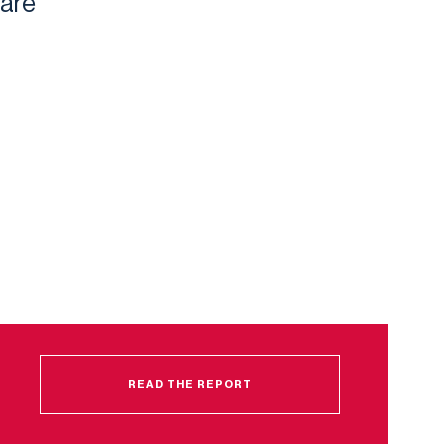
 are
READ THE REPORT