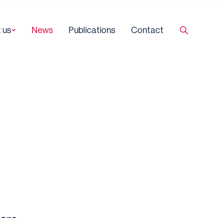
 us
News
Publications
Contact