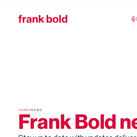
HOME
NEWS
Frank Bold 