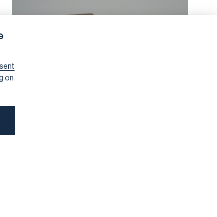
e
sent
ng on
SUSTAINABILITY DUE DILIGENCE
5/15/2026
Prioritisation Under the
CSDDD: A Compass, Not a
Shortcut
Due diligence under the Corporate Sustainability Due
Diligence Directive (CSDDD) is designed to direct finite
corporate resources towards the issues that matter
most for people and the environment. At the heart of
that effort is
prioritisation
, defined in Article 9 of the
Directive. Having spoken about this topic at the RBA
conference this week, I want to share some reflections
on what good prioritisation looks like in practice and