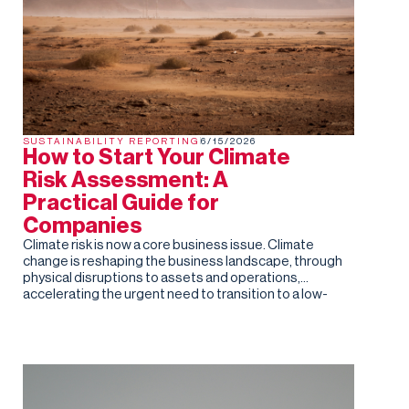
SUSTAINABILITY REPORTING
6/15/2026
How to Start Your Climate
Risk Assessment: A
Practical Guide for
Companies
Climate risk is now a core business issue. Climate
change is reshaping the business landscape, through
physical disruptions to assets and operations,
accelerating the urgent need to transition to a low-
carbon economy. For companies of all sizes,
understanding and managing these risks is no longer
optional.