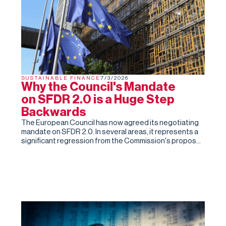
SUSTAINABLE FINANCE
7/3/2026
Why the Council's Mandate
on SFDR 2.0 is a Huge Step
Backwards
The European Council has now agreed its negotiating
mandate on SFDR 2.0. In several areas, it represents a
significant regression from the Commission's proposal
and the Parliament's subsequent draft report.