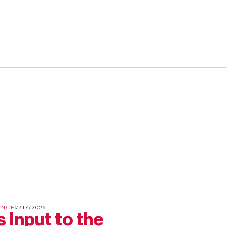
ENCE
7/17/2026
 Input to the