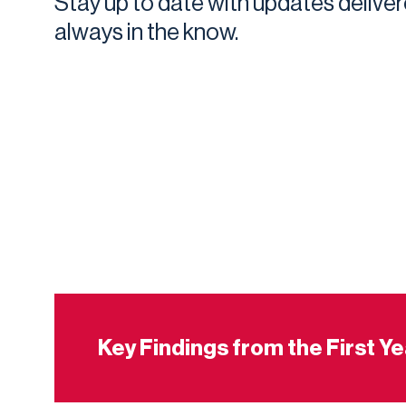
Stay up to date with updates deliver
always in the know.
Key Findings from the First Y