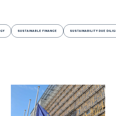
RGY
SUSTAINABLE FINANCE
SUSTAINABILITY DUE DILI