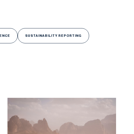
GENCE
SUSTAINABILITY REPORTING