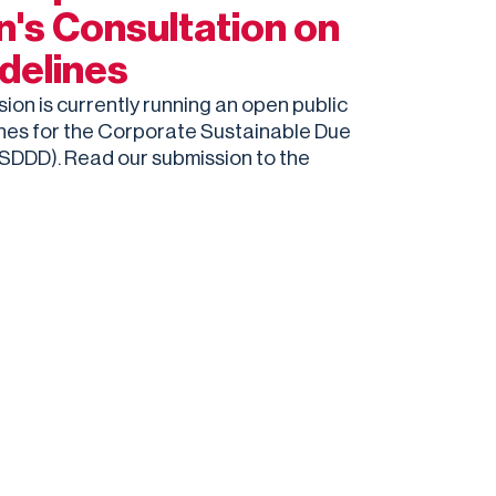
's Consultation on
delines
n is currently running an open public
ines for the Corporate Sustainable Due
CSDDD). Read our submission to the