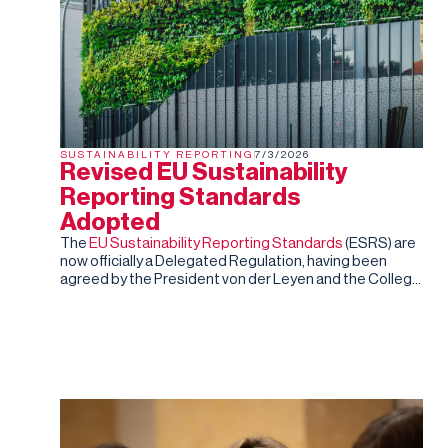
SUSTAINABILITY REPORTING
7/3/2026
Revised EU Sustainability
Reporting Standards
Adopted
The
EU Sustainability Reporting Standards
(ESRS) are
now officially a Delegated Regulation, having been
agreed by the President von der Leyen and the College
of Commissioners. Barring an unexpected rejection by
the co-legislators in the next two months (they can
reject the standards, but cannot amend them), this is
the final, fixed version of the ESRS.