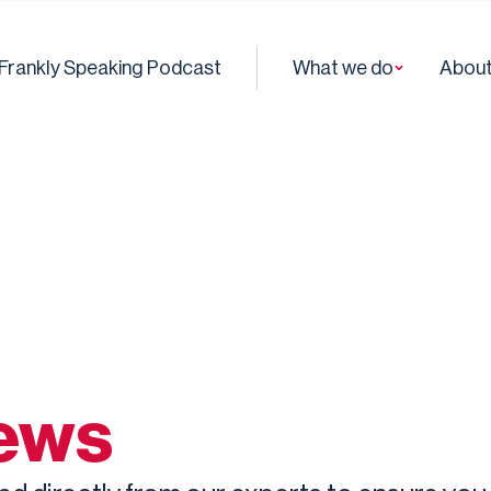
Frankly Speaking Podcast
What we do
About
news