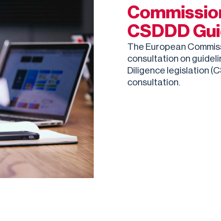
Commission
CSDDD Gui
The European Commissio
consultation on guidel
Diligence legislation (
consultation.