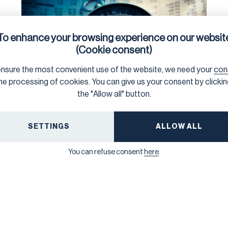
To enhance your browsing experience on our websit
(Cookie consent)
nsure the most convenient use of the website, we need your
con
he processing of cookies. You can give us your consent by clicki
the "Allow all" button.
SUSTAINABILITY DUE DILIGENCE
5/20/2026
Briefing: What Businesses
SETTINGS
ALLOW ALL
and Investors Need to Know
About the Omnibus 1 Value
You can refuse consent
here
.
Chain Cap on Information
Requests
A new legal briefing by Frank Bold unpacks the new
restrictions on information requests to business
suppliers following the Omnibus 1 revisions to the
CSRD and CSDDD, and explains the practical
implications for companies.
NEXT