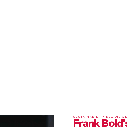
SUSTAINABILITY DUE DILIG
Frank Bold's