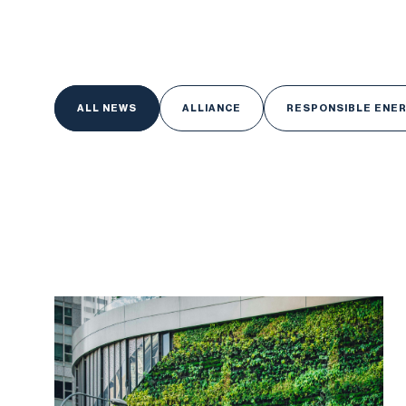
ALL NEWS
ALL NEWS
ALLIANCE
RESPONSIBLE ENE