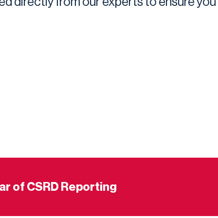
ed directly from our experts to ensure you
ear of CSRD Reporting