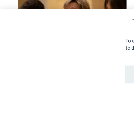
To e
to t
SUSTAINABILITY REPORTING
6/4/2026
Joint Letter to
Commissioner Albuquerque
on Proposed Asset
Management Exemption in
the Revised ESRS
Organisations involved with the European Financial
Reporting Advisory Group (EFRAG) express their deep
concern over the European Commission's proposal to
exempt asset management from the revised European
Sustainability Reporting Standards. Read our joint