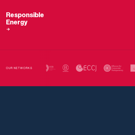
Responsible
Energy
OUR NETWORKS