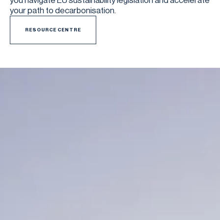
you navigate EU sustainability legislation and accelerate
your path to decarbonisation.
RESOURCE CENTRE