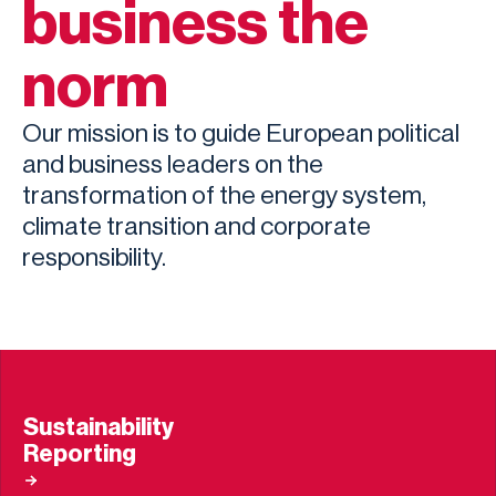
business the
norm
Our mission is to guide European political
and business leaders on the
transformation of the energy system,
climate transition and corporate
responsibility.
Sustainability
Reporting