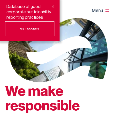
+
Database of good
Menu
corporate sustainability
reporting practices
GET ACCESS
We make
responsible