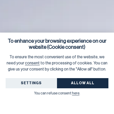
To enhance your browsing experience on our
website (Cookie consent)
To ensure the most convenient use of the website, we
need your
consent
to the processing of cookies. You can
give us your consent by clicking on the "Allow all" button.
SETTINGS
ALLOW ALL
You can refuse consent
here
.