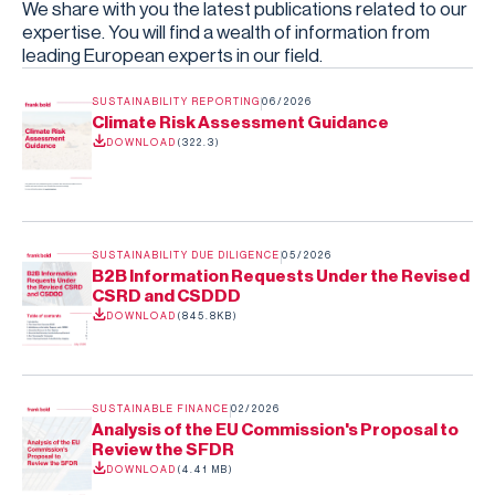
We share with you the latest publications related to our
expertise. You will find a wealth of information from
leading European experts in our field.
SUSTAINABILITY REPORTING
06/2026
Climate Risk Assessment Guidance
DOWNLOAD
(
322.3
)
SUSTAINABILITY DUE DILIGENCE
05/2026
B2B Information Requests Under the Revised
CSRD and CSDDD
DOWNLOAD
(
845.8KB
)
SUSTAINABLE FINANCE
02/2026
Analysis of the EU Commission's Proposal to
Review the SFDR
DOWNLOAD
(
4.41 MB
)