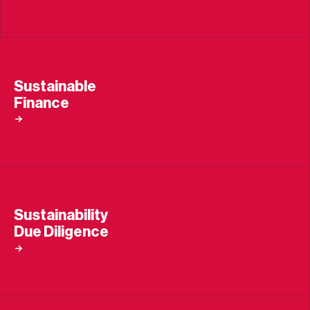
Sustainable
Finance
Sustainability
Due Diligence