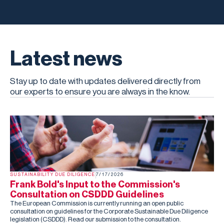
Latest news
Stay up to date with updates delivered directly from
our experts to ensure you are always in the know.
SUSTAINABILITY DUE DILIGENCE
7/17/2026
Frank Bold's Input to the Commission's
Consultation on CSDDD Guidelines
The European Commission is currently running an open public
consultation on guidelines for the Corporate Sustainable Due Diligence
legislation (CSDDD). Read our submission to the consultation.