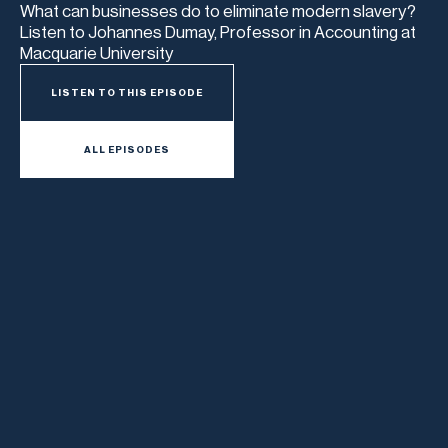
What can businesses do to eliminate modern slavery?
Listen to Johannes Dumay, Professor in Accounting at
Macquarie University
LISTEN TO THIS EPISODE
ALL EPISODES