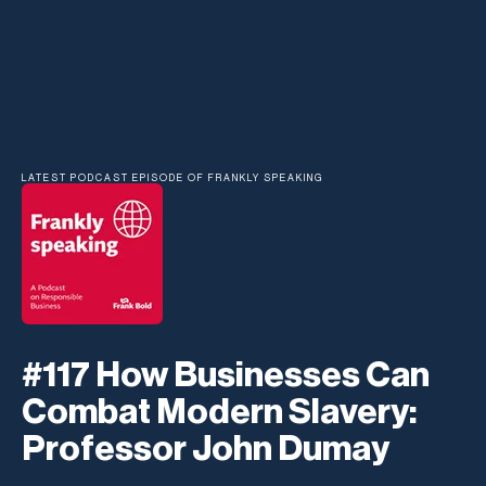
LATEST PODCAST EPISODE OF FRANKLY SPEAKING
#117 How Businesses Can
Combat Modern Slavery:
Professor John Dumay