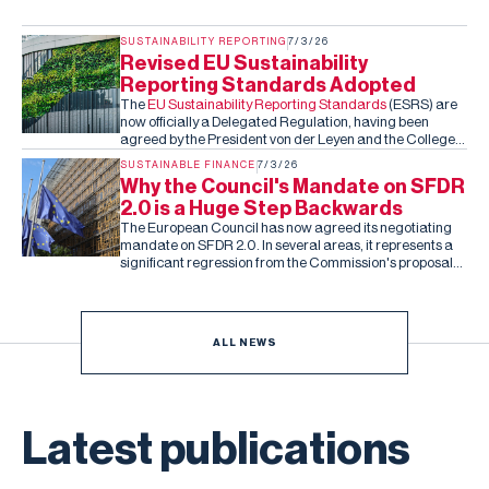
SUSTAINABILITY REPORTING
7/3/26
Revised EU Sustainability
Reporting Standards Adopted
The
EU Sustainability Reporting Standards
(ESRS) are
now officially a Delegated Regulation, having been
agreed by the President von der Leyen and the College
of Commissioners. Barring an unexpected rejection by
SUSTAINABLE FINANCE
7/3/26
the co-legislators in the next two months (they can reject
Why the Council's Mandate on SFDR
the standards, but cannot amend them), this is the final,
2.0 is a Huge Step Backwards
fixed version of the ESRS.
The European Council has now agreed its negotiating
mandate on SFDR 2.0. In several areas, it represents a
significant regression from the Commission's proposal
and the Parliament's subsequent draft report.
ALL NEWS
Latest publications