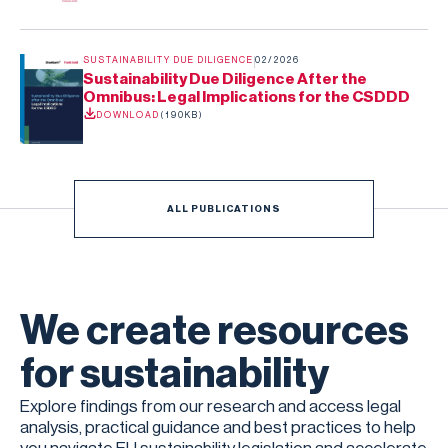
SUSTAINABILITY DUE DILIGENCE
02/2026
Sustainability Due Diligence After the
Omnibus: Legal Implications for the CSDDD
DOWNLOAD
(
190KB
)
ALL PUBLICATIONS
We create resources
for sustainability
Explore findings from our research and access legal
analysis, practical guidance and best practices to help