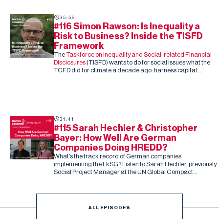
35:59
#116 Simon Rawson: Is Inequality a
Risk to Business? Inside the TISFD
Framework
The
Taskforce on Inequality and Social-related Financial
Disclosures
(TISFD) wants to do for social issues what the
TCFD did for climate a decade ago: harness capital
markets to drive corporate action, this time on inequality
and people-related risk.
31:41
#115 Sarah Hechler & Christopher
Bayer: How Well Are German
Companies Doing HREDD?
What’s the track record of German companies
implementing the LkSG? Listen to Sarah Hechler, previously
Social Project Manager at the UN Global Compact
Netzwerk Deutschland, and Christopher Bayer, Senior
Researcher on the study and Principal Investigator at
Development International
ALL EPISODES