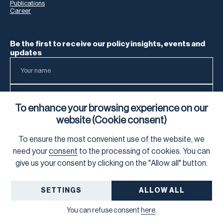
Publications
Career
Be the first to receive our policy insights, events and
updates
To enhance your browsing experience on our
website (Cookie consent)
To ensure the most convenient use of the website, we
To learn how we process your data, visit our
Privacy Notice
.
need your
consent
to the processing of cookies. You can
give us your consent by clicking on the "Allow all" button.
SETTINGS
ALLOW ALL
©
2026
Frank Bold
GDPR
You can refuse consent
here
.