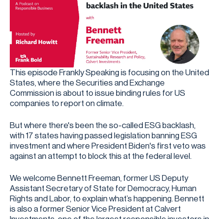
This episode Frankly Speaking is focusing on the United
States, where the Securities and Exchange
Commission is about to issue binding rules for US
companies to report on climate.
But where there's been the so-called ESG backlash,
with 17 states having passed legislation banning ESG
investment and where President Biden's first veto was
against an attempt to block this at the federal level.
We welcome Bennett Freeman, former US Deputy
Assistant Secretary of State for Democracy, Human
Rights and Labor, to explain what’s happening. Bennett
is also a former Senior Vice President at Calvert