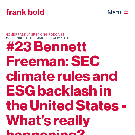
Menu
HOME
FRANKLY SPEAKING PODCAST
#23 BENNETT FREEMAN: SEC CLIMATE RULES AND ESG BACKLASH IN THE UNITED STATES - WHAT’S REALLY HAPPENING?
#23 Bennett
Freeman: SEC
climate rules and
ESG backlash in
the United States -
What’s really