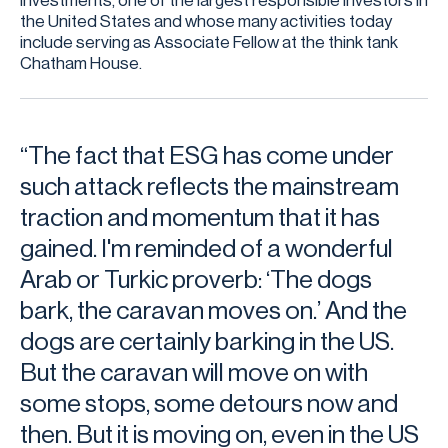
Investments, one of the largest responsible investors in
the United States and whose many activities today
include serving as Associate Fellow at the think tank
Chatham House.
“The fact that ESG has come under
such attack reflects the mainstream
traction and momentum that it has
gained. I'm reminded of a wonderful
Arab or Turkic proverb: ‘The dogs
bark, the caravan moves on.’ And the
dogs are certainly barking in the US.
But the caravan will move on with
some stops, some detours now and
then. But it is moving on, even in the US