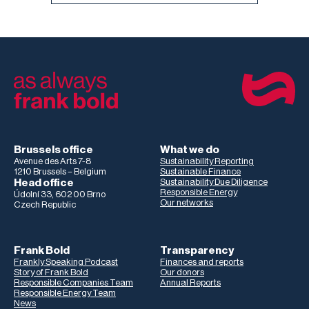
Brussels office
What we do
Avenue des Arts 7-8
Sustainability Reporting
1210 Brussels – Belgium
Sustainable Finance
Head office
Sustainability Due Diligence
Responsible Energy
Údolní 33, 602 00 Brno
Our networks
Czech Republic
Frank Bold
Transparency
Frankly Speaking Podcast
Finances and reports
Story of Frank Bold
Our donors
Responsible Companies Team
Annual Reports
Responsible Energy Team
News