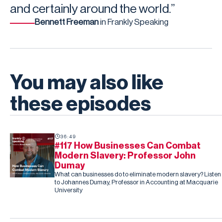
and certainly around the world.”
Bennett Freeman
in Frankly Speaking
You may also like
these episodes
36:49
#117 How Businesses Can Combat
Modern Slavery: Professor John
Dumay
What can businesses do to eliminate modern slavery? Listen
to Johannes Dumay, Professor in Accounting at Macquarie
University