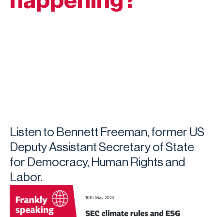
happening?
Listen to Bennett Freeman, former US
Deputy Assistant Secretary of State
for Democracy, Human Rights and
Labor.