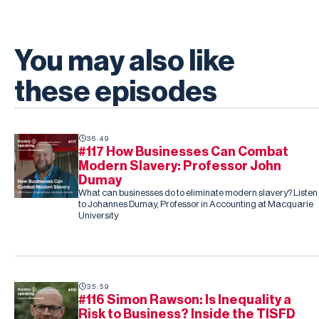
You may also like
these episodes
36:49
#117 How Businesses Can Combat
Modern Slavery: Professor John
Dumay
What can businesses do to eliminate modern slavery? Listen
to Johannes Dumay, Professor in Accounting at Macquarie
University
35:59
#116 Simon Rawson: Is Inequality a
Risk to Business? Inside the TISFD