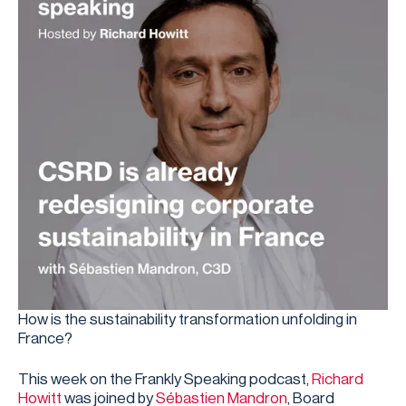
How is the sustainability transformation unfolding in
France?
This week on the Frankly Speaking podcast,
⁠ Richard
Howitt⁠
was joined by
⁠Sébastien Mandron⁠
, Board