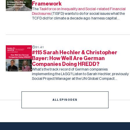
Framework
The
Taskforce on Inequality and Social-related Financial
Disclosures
(TISFD) wants to do for social issues what the
TCFD did for climate a decade ago: harness capital
markets to drive corporate action, this time on inequality
and people-related risk.
31:41
#115 Sarah Hechler & Christopher
Bayer: How Well Are German
Companies Doing HREDD?
What’s the track record of German companies
implementing the LkSG? Listen to Sarah Hechler, previously
Social Project Manager at the UN Global Compact
Netzwerk Deutschland, and Christopher Bayer, Senior
Researcher on the study and Principal Investigator at
Development International
ALL EPISODES