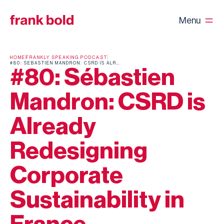
Menu
HOME
FRANKLY SPEAKING PODCAST
#80: SÉBASTIEN MANDRON: CSRD IS ALREADY REDESIGNING CORPORATE SUSTAINABILITY IN FRANCE
#80: Sébastien
Mandron: CSRD is
Already
Redesigning
Corporate
Sustainability in