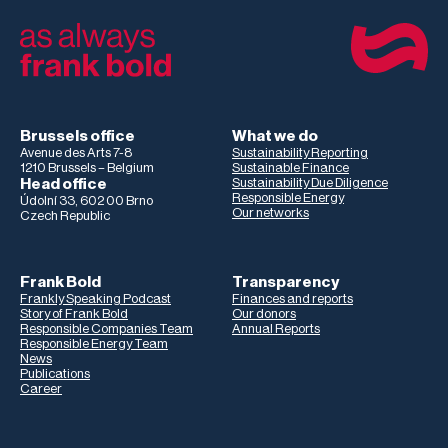
Brussels office
What we do
Avenue des Arts 7-8
Sustainability Reporting
1210 Brussels – Belgium
Sustainable Finance
Head office
Sustainability Due Diligence
Responsible Energy
Údolní 33, 602 00 Brno
Our networks
Czech Republic
Frank Bold
Transparency
Frankly Speaking Podcast
Finances and reports
Story of Frank Bold
Our donors
Responsible Companies Team
Annual Reports
Responsible Energy Team
News
Publications
Career