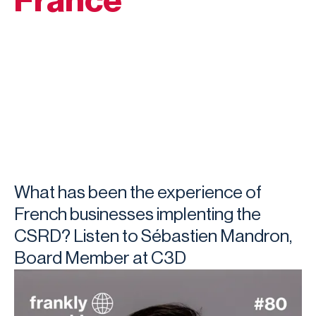
France
What has been the experience of
French businesses implenting the
CSRD? Listen to Sébastien Mandron,
Board Member at C3D