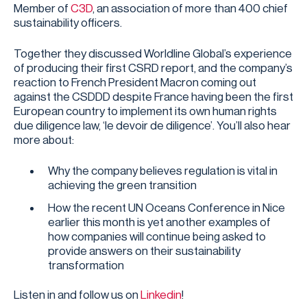
Member of
⁠C3D⁠
, an association of more than 400 chief
sustainability officers.
Together they discussed Worldline Global’s experience
of producing their first CSRD report, and the company’s
reaction to French President Macron coming out
against the CSDDD despite France having been the first
European country to implement its own human rights
due diligence law, ‘le devoir de diligence’. You’ll also hear
more about:
Why the company believes regulation is vital in
achieving the green transition
How the recent UN Oceans Conference in Nice
earlier this month is yet another examples of
how companies will continue being asked to
provide answers on their sustainability
transformation
Listen in and follow us on
Linkedin
!