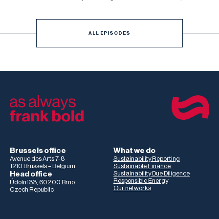
Netzwerk Deutschland, and Christopher Bayer, Senior
Researcher on the study and Principal Investigator at
Development International
ALL EPISODES
Brussels office
What we do
Avenue des Arts 7-8
Sustainability Reporting
1210 Brussels – Belgium
Sustainable Finance
Head office
Sustainability Due Diligence
Responsible Energy
Údolní 33, 602 00 Brno
Our networks
Czech Republic