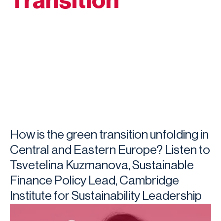
Transition
How is the green transition unfolding in
Central and Eastern Europe? Listen to
Tsvetelina Kuzmanova, Sustainable
Finance Policy Lead, Cambridge
Institute for Sustainability Leadership