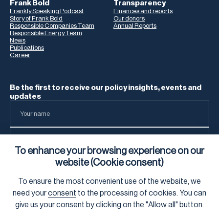
Frank Bold
Transparency
Frankly Speaking Podcast
Finances and reports
Story of Frank Bold
Our donors
Responsible Companies Team
Annual Reports
Responsible Energy Team
News
Publications
Career
Be the first to receive our policy insights, events and
updates
To enhance your browsing experience on our
website (Cookie consent)
To ensure the most convenient use of the website, we
To learn how we process your data, visit our
Privacy Notice
.
need your
consent
to the processing of cookies. You can
give us your consent by clicking on the "Allow all" button.