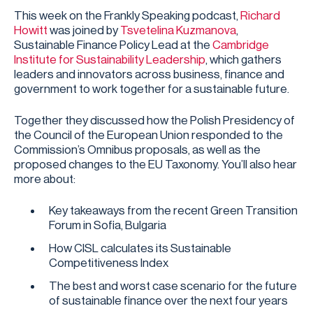
This week on the Frankly Speaking podcast,
Richard
Howitt
was joined by
Tsvetelina Kuzmanova
,
Sustainable Finance Policy Lead at the
Cambridge
Institute for Sustainability Leadership
, which gathers
leaders and innovators across business, finance and
government to work together for a sustainable future.
Together they discussed how the Polish Presidency of
the Council of the European Union responded to the
Commission’s Omnibus proposals, as well as the
proposed changes to the EU Taxonomy. You’ll also hear
more about:
Key takeaways from the recent Green Transition
Forum in Sofia, Bulgaria
How CISL calculates its Sustainable
Competitiveness Index
The best and worst case scenario for the future
of sustainable finance over the next four years