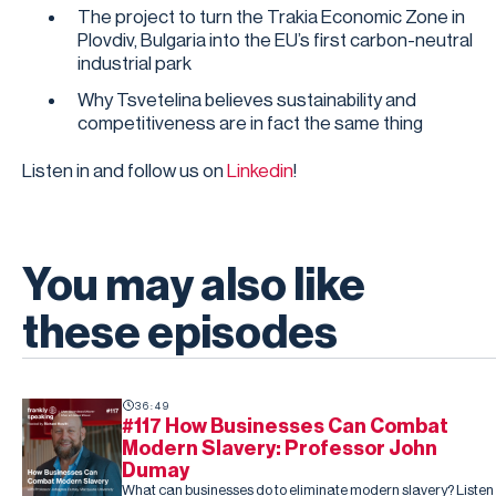
The project to turn the Trakia Economic Zone in
Plovdiv, Bulgaria into the EU’s first carbon-neutral
industrial park
Why Tsvetelina believes sustainability and
competitiveness are in fact the same thing
Listen in and follow us on
Linkedin
!
You may also like
these episodes
36:49
#117 How Businesses Can Combat
Modern Slavery: Professor John
Dumay
What can businesses do to eliminate modern slavery? Listen