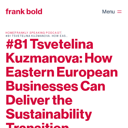
Menu
HOME
FRANKLY SPEAKING PODCAST
#81 TSVETELINA KUZMANOVA: HOW EASTERN EUROPEAN BUSINESSES CAN DELIVER THE SUSTAINABILITY TRANSITION
#81 Tsvetelina
Kuzmanova: How
Eastern European
Businesses Can
Deliver the
Sustainability