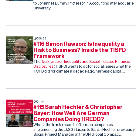
to Johannes Dumay, Professor in Accounting at Macquarie
University
35:59
#116 Simon Rawson: Is Inequality a
Risk to Business? Inside the TISFD
Framework
The
Taskforce on Inequality and Social-related Financial
Disclosures
(TISFD) wants to do for social issues what the
TCFD did for climate a decade ago: harness capital
markets to drive corporate action, this time on inequality
and people-related risk.
31:41
#115 Sarah Hechler & Christopher
Bayer: How Well Are German
Companies Doing HREDD?
What’s the track record of German companies
implementing the LkSG? Listen to Sarah Hechler, previously
Social Project Manager at the UN Global Compact