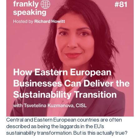
Central and Eastern European countries are often
described as being the laggards in the EU’s
sustainability transformation. But is this actually true?