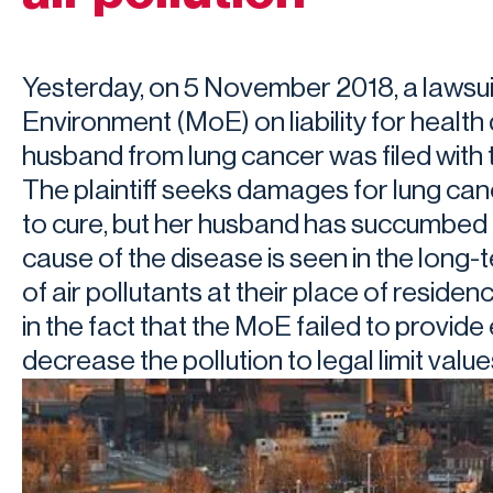
Yesterday, on 5 November 2018, a lawsuit
Environment (MoE) on liability for healt
husband from lung cancer was filed with t
The plaintiff seeks damages for lung ca
to cure, but her husband has succumbed t
cause of the disease is seen in the long
of air pollutants at their place of resid
in the fact that the MoE failed to provid
decrease the pollution to legal limit value