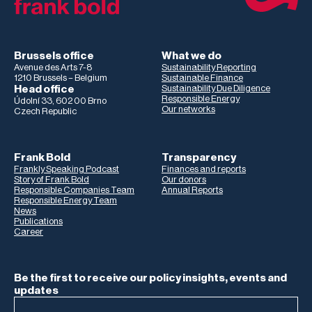
Brussels office
What we do
Avenue des Arts 7-8
Sustainability Reporting
1210 Brussels – Belgium
Sustainable Finance
Head office
Sustainability Due Diligence
Responsible Energy
Údolní 33, 602 00 Brno
Our networks
Czech Republic
Frank Bold
Transparency
Frankly Speaking Podcast
Finances and reports
Story of Frank Bold
Our donors
Responsible Companies Team
Annual Reports
Responsible Energy Team
News
Publications
Career
Be the first to receive our policy insights, events and
updates