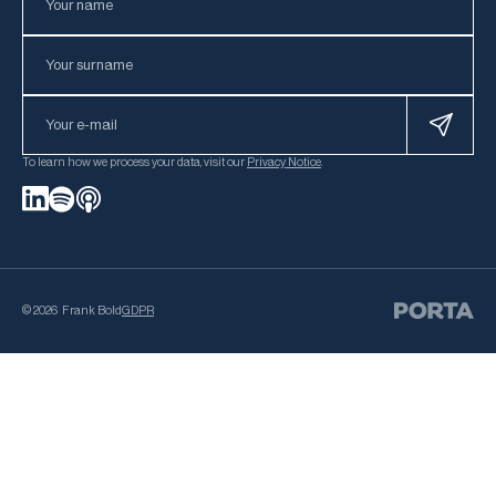
To learn how we process your data, visit our
Privacy Notice
.
©
2026
Frank Bold
GDPR