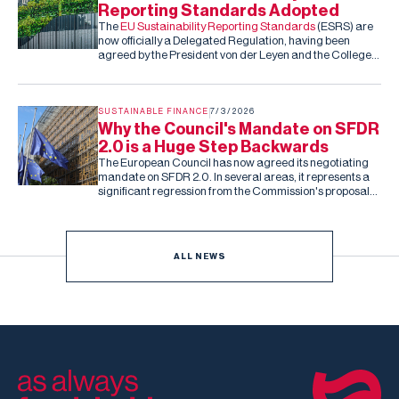
Reporting Standards Adopted
The
EU Sustainability Reporting Standards
(ESRS) are
now officially a Delegated Regulation, having been
agreed by the President von der Leyen and the College
of Commissioners. Barring an unexpected rejection by
the co-legislators in the next two months (they can reject
the standards, but cannot amend them), this is the final,
fixed version of the ESRS.
SUSTAINABLE FINANCE
7/3/2026
Why the Council's Mandate on SFDR
2.0 is a Huge Step Backwards
The European Council has now agreed its negotiating
mandate on SFDR 2.0. In several areas, it represents a
significant regression from the Commission's proposal
and the Parliament's subsequent draft report.
ALL NEWS