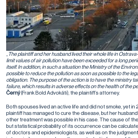
„
The plaintiff and her husband lived their whole life in Ostra
limit values of air pollution have been exceeded for a long period
itself. In addition, in such a situation the Ministry of the Envi
possible to reduce the pollution as soon as possible to the legal 
obligation. The purpose of the action is to have the ministry t
failure, which results in adverse effects on the health of the pe
Černý
(Frank Bold Advokáti), the plaintiff’s attorney.
Both spouses lived an active life and did not smoke, yet in
plaintiff has managed to cure the disease, but her husban
other treatment was possible in his case. The cause of the
but statistical probability of its occurrence can be calcul
of doctors and epidemiologists, as well as on the judgme