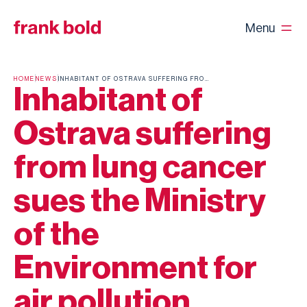
Menu
HOME
NEWS
INHABITANT OF OSTRAVA SUFFERING FROM LUNG CANCER SUES THE MINISTRY OF THE ENVIRONMENT FOR AIR POLLUTION
Inhabitant of
Ostrava suffering
from lung cancer
sues the Ministry
of the
Environment for
air pollution