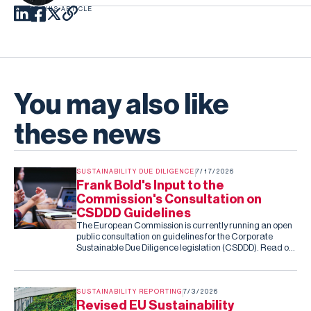
SHARE THIS ARTICLE
You may also like
these news
SUSTAINABILITY DUE DILIGENCE
7/17/2026
Frank Bold's Input to the
Commission's Consultation on
CSDDD Guidelines
The European Commission is currently running an open
public consultation on guidelines for the Corporate
Sustainable Due Diligence legislation (CSDDD). Read our
submission to the consultation.
SUSTAINABILITY REPORTING
7/3/2026
Revised EU Sustainability