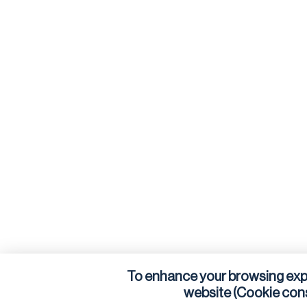
To enhance your browsing exp
website (Cookie con