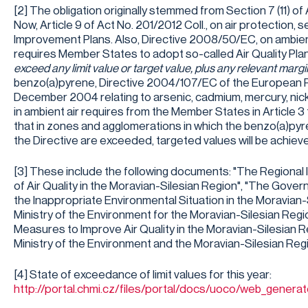
[2] The obligation originally stemmed from Section 7 (11) of
Now, Article 9 of Act No. 201/2012 Coll., on air protection, s
Improvement Plans. Also, Directive 2008/50/EC, on ambient 
requires Member States to adopt so-called Air Quality Plans
exceed any limit value or target value, plus any relevant marg
benzo(a)pyrene, Directive 2004/107/EC of the European Pa
December 2004 relating to arsenic, cadmium, mercury, nic
in ambient air requires from the Member States in Article 
that in zones and agglomerations in which the benzo(a)pyr
the Directive are exceeded, targeted values will be achiev
[3] These include the following documents: "The Regional
of Air Quality in the Moravian-Silesian Region", "The Gov
the Inappropriate Environmental Situation in the Moravian-S
Ministry of the Environment for the Moravian-Silesian Region
Measures to Improve Air Quality in the Moravian-Silesian R
Ministry of the Environment and the Moravian-Silesian Regi
[4] State of exceedance of limit values for this year:
http://portal.chmi.cz/files/portal/docs/uoco/web_gene