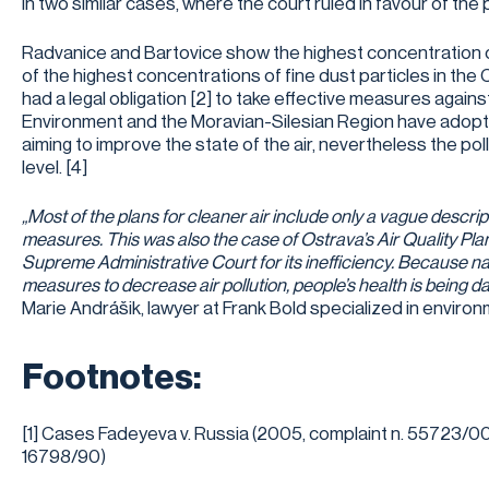
in two similar cases, where the court ruled in favour of the pla
Radvanice and Bartovice show the highest concentration 
of the highest concentrations of fine dust particles in th
had a legal obligation [2] to take effective measures against
Environment and the Moravian-Silesian Region have adopt
aiming to improve the state of the air, nevertheless the pol
level. [4]
„Most of the plans for cleaner air include only a vague descript
measures. This was also the case of Ostrava’s Air Quality Pla
Supreme Administrative Court for its inefficiency. Because na
measures to decrease air pollution, people’s health is being 
Marie Andrášik, lawyer at Frank Bold specialized in environ
Footnotes:
[1] Cases Fadeyeva v. Russia (2005, complaint n. 55723/00)
16798/90)