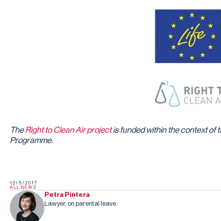
The
Right to Clean Air project
is funded within the context o
Programme.
12/5/2017
ALL NEWS
Petra Pintera
Lawyer, on parental leave