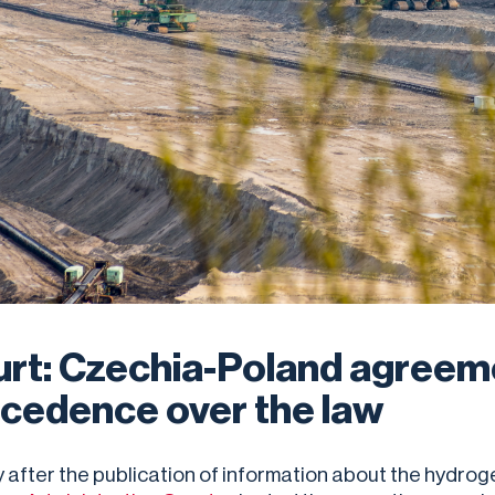
rt: Czechia-Poland agreem
cedence over the law
y after the publication of information about the hydrog