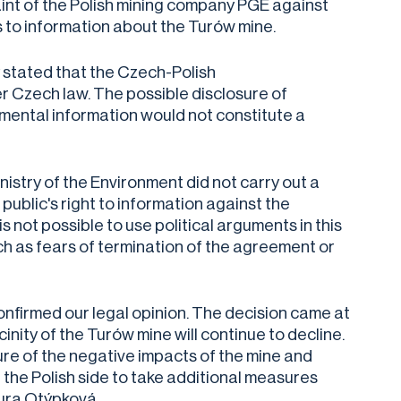
int of the Polish mining company PGE against
ss to information about the Turów mine.
y stated that the Czech-Polish
Czech law. The possible disclosure of
nmental information would not constitute a
nistry of the Environment did not carry out a
 public's right to information against the
s not possible to use political arguments in this
uch as fears of termination of the agreement or
nfirmed our legal opinion. The decision came at
inity of the Turów mine will continue to decline.
ure of the negative impacts of the mine and
n the Polish side to take additional measures
Laura Otýpková.