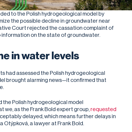
onded to the Polish hydrogeological model by
mize the possible decline in groundwater near
tive Court rejected the cassation complaint of
 information on the state of groundwater.
e in water levels
ts had assessed the Polish hydrogeological
el brought alarming news—it confirmed that
ne.
d the Polish hydrogeological model
t we, as the Frank Bold expert group,
requested
ceptably delayed, which means further delays in
ra Otýpková, a lawyer at Frank Bold.