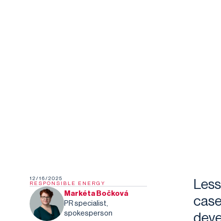
12/16/2025
Less
RESPONSIBLE ENERGY
Markéta Bočková
case
PR specialist,
spokesperson
deve