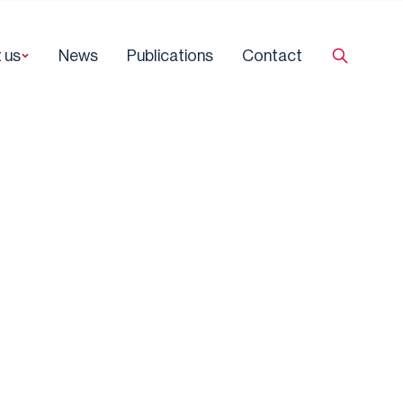
 us
News
Publications
Contact