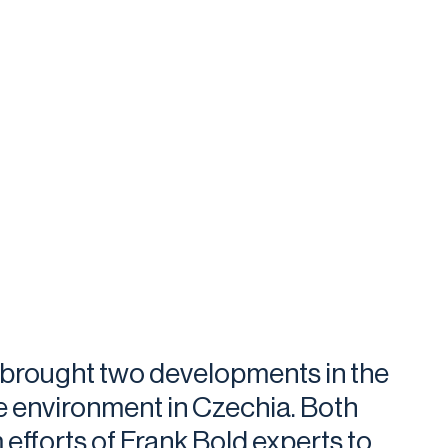
r brought two developments in the
e environment in Czechia. Both
 efforts of Frank Bold experts to