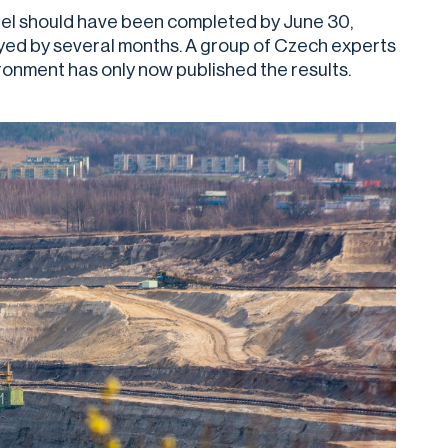
odel should have been completed by June 30,
yed by several months. A group of Czech experts
vironment has only now published the results.