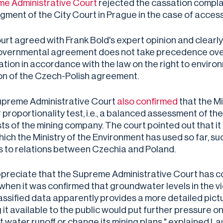
e Administrative Court
rejected the cassation compla
dgment of the City Court in Prague in the case of acce
urt agreed with Frank Bold's expert opinion and clearl
overnmental agreement does not take precedence over 
ation in accordance with the law on the right to enviro
ion of the Czech-Polish agreement.
preme Administrative Court
also confirmed
that the Mi
proportionality test, i.e., a balanced assessment of the
ts of the mining company. The court pointed out that it i
which the Ministry of the Environment has used so far, s
s to relations between Czechia and Poland.
preciate that the Supreme Administrative Court has co
when it was confirmed that groundwater levels in the vic
assified data apparently provides a more detailed pict
 it available to the public would put further pressure o
t water runoff or change its mining plans," explained 