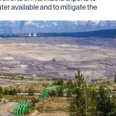
er available and to mitigate the