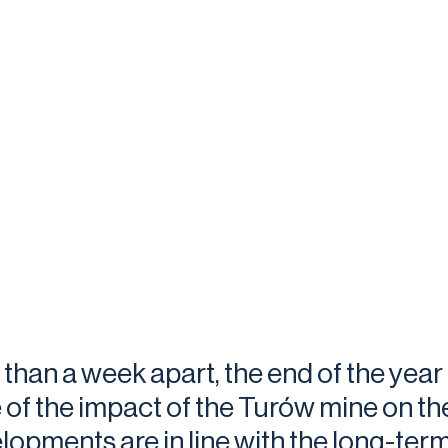
 than a week apart, the end of the yea
 of the impact of the Turów mine on th
lopments are in line with the long-term