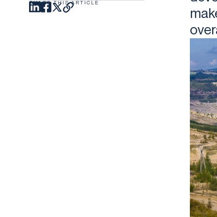
SHARE THIS ARTICLE
make
over