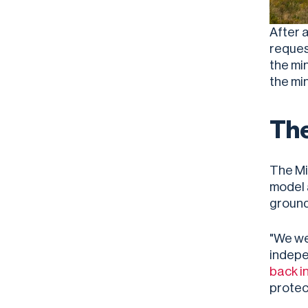
After 
reques
the mi
the mi
The
The Mi
model 
ground
"We we
indepe
back i
protec