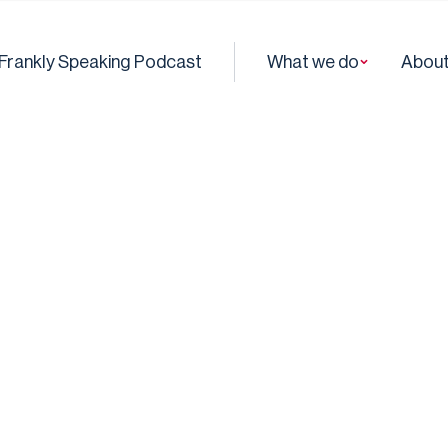
Frankly Speaking Podcast
What we do
About