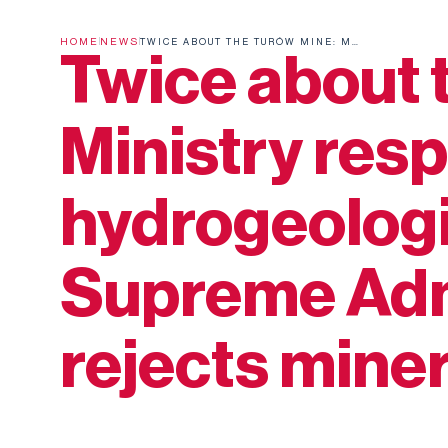
HOME
NEWS
TWICE ABOUT THE TURÓW MINE: MINISTRY RESPONDS TO HYDROGEOLOGICAL MODEL, SUPREME ADMINISTRATIVE COURT REJECTS MINERS' COMPLAINT
Twice about 
Ministry res
hydrogeologi
Supreme Admi
rejects mine