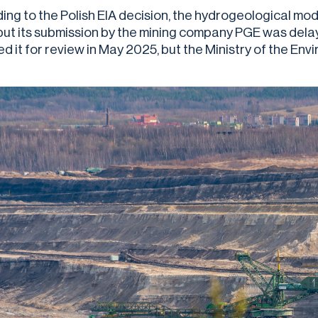
ing to the Polish EIA decision, the hydrogeological m
but its submission by the mining company PGE was dela
ed it for review in May 2025, but the Ministry of the En