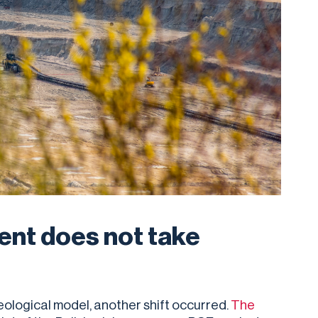
ent does not take
eological model, another shift occurred.
The