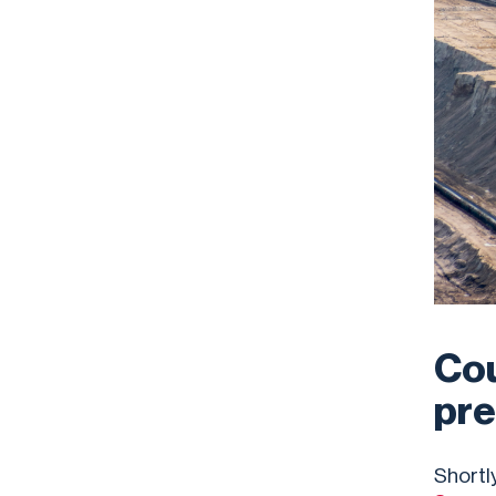
Cou
pre
Shortl