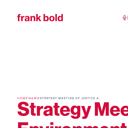
HOME
NEWS
STRATEGY MEETING OF JUSTICE AND ENVIRONMENT
Strategy Mee