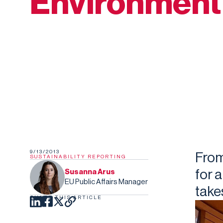
Environment
9/13/2013
Fro
SUSTAINABILITY REPORTING
for 
Susanna Arus
EU Public Affairs Manager
take
SHARE THIS ARTICLE