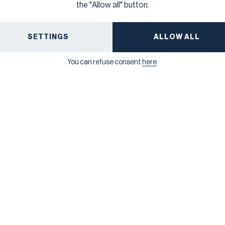
reject the standards, but cannot amend them), this is
the "Allow all" button.
the final, fixed version of the ESRS.
ALL NEWS
SETTINGS
ALLOW ALL
You can refuse consent
here
.