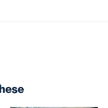
these