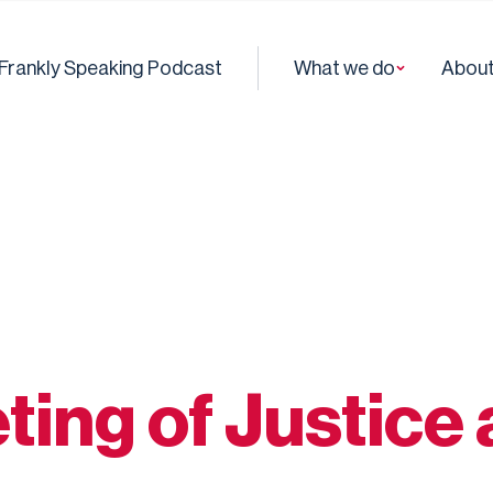
Frankly Speaking Podcast
What we do
About
ting of Justice