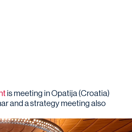
nt
is meeting in Opatija (Croatia)
ar and a strategy meeting also