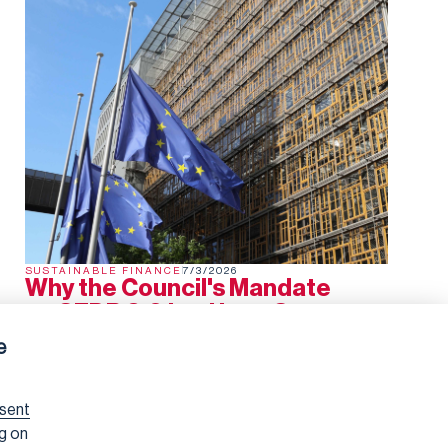
SUSTAINABLE FINANCE
7/3/2026
Why the Council's Mandate
on SFDR 2.0 is a Huge Step
Backwards
e
The European Council has now agreed its negotiating
mandate on SFDR 2.0. In several areas, it represents a
significant regression from the Commission's proposal
sent
and the Parliament's subsequent draft report.
ng on