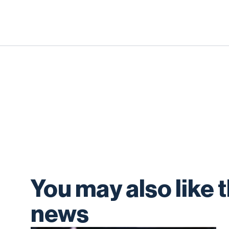
You may also like 
news