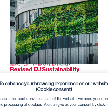
SUSTAINABILITY REPORTING
7/3/2026
Revised EU Sustainability
Reporting Standards
Adopted
To enhance your browsing experience on our websit
The
EU Sustainability Reporting Standards
(ESRS) are
(Cookie consent)
now officially a Delegated Regulation, having been
agreed by the President von der Leyen and the College
nsure the most convenient use of the website, we need your
con
of Commissioners. Barring an unexpected rejection by
the co-legislators in the next two months (they can
he processing of cookies. You can give us your consent by clicki