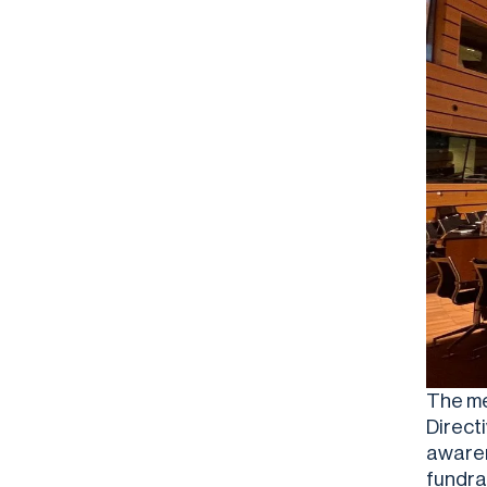
The mee
Direct
awaren
fundra