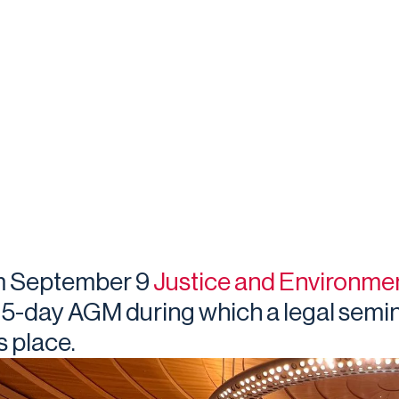
m September 9
Justice and Environme
a 5-day AGM during which a legal semin
s place.