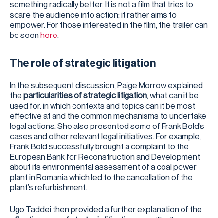
something radically better. It is not a film that tries to
scare the audience into action; it rather aims to
empower. For those interested in the film, the trailer can
be seen
here
.
The role of strategic litigation
In the subsequent discussion, Paige Morrow explained
the
particularities of strategic litigation
, what can it be
used for, in which contexts and topics can it be most
effective at and the common mechanisms to undertake
legal actions. She also presented some of Frank Bold’s
cases and other relevant legal initiatives. For example,
Frank Bold successfully brought a complaint to the
European Bank for Reconstruction and Development
about its environmental assessment of a coal power
plant in Romania which led to the cancellation of the
plant’s refurbishment.
Ugo Taddei then provided a further explanation of the