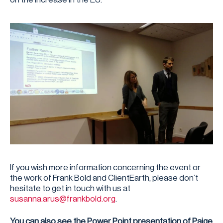
If you wish more information concerning the event or
the work of Frank Bold and ClientEarth, please don’t
hesitate to get in touch with us at
susanna.arus@frankbold.org
.
You can also see the Power Point presentation of Paige