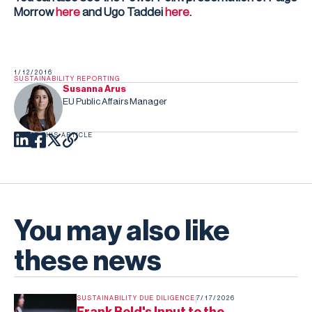
Morrow
here
and Ugo Taddei
here
.
1/12/2016
SUSTAINABILITY REPORTING
Susanna Arus
EU Public Affairs Manager
SHARE THIS ARTICLE
You may also like
these news
SUSTAINABILITY DUE DILIGENCE
7/17/2026
Frank Bold's Input to the