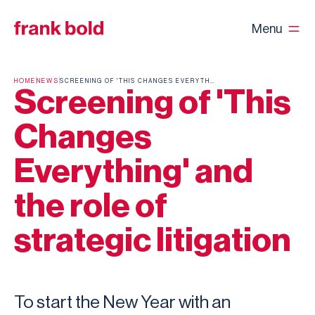
Menu
HOME
NEWS
SCREENING OF 'THIS CHANGES EVERYTHING' AND THE ROLE OF STRATEGIC LITIGATION
Screening of 'This
Changes
Everything' and
the role of
strategic litigation
To start the New Year with an