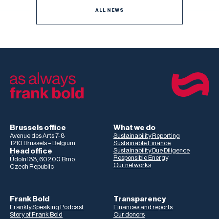
ALL NEWS
Brussels office
What we do
Avenue des Arts 7-8
Sustainability Reporting
1210 Brussels – Belgium
Sustainable Finance
Head office
Sustainability Due Diligence
Responsible Energy
Údolní 33, 602 00 Brno
Our networks
Czech Republic
Frank Bold
Transparency
Frankly Speaking Podcast
Finances and reports
Story of Frank Bold
Our donors