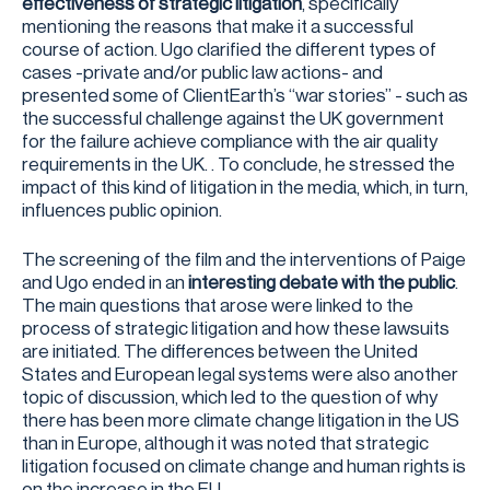
effectiveness of strategic litigation
, specifically
mentioning the reasons that make it a successful
course of action. Ugo clarified the different types of
cases -private and/or public law actions- and
presented some of ClientEarth’s “war stories” - such as
the successful challenge against the UK government
for the failure achieve compliance with the air quality
requirements in the UK. . To conclude, he stressed the
impact of this kind of litigation in the media, which, in turn,
influences public opinion.
The screening of the film and the interventions of Paige
and Ugo ended in an
interesting debate with the public
.
The main questions that arose were linked to the
process of strategic litigation and how these lawsuits
are initiated. The differences between the United
States and European legal systems were also another
topic of discussion, which led to the question of why
there has been more climate change litigation in the US
than in Europe, although it was noted that strategic
litigation focused on climate change and human rights is
on the increase in the EU.