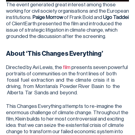
The event generated great interest among those
working for civil society organisations and the European
institutions.
Paige Morrow
of Frank Bold and
Ugo Taddei
of ClientEarth presented the film and introduced the
issue of strategic litigation in climate change, which
grounded the discussion after the screening.
About ‘This Changes Everything’
Directed by Avi Lewis, the
film
presents seven powerful
portraits of communities on the front lines of both
fossil fuel extraction and the climate crisis it is
driving, from Montana’s Powder River Basin to the
Alberta Tar Sands and beyond.
This Changes Everything attempts to re-imagine the
enormous challenge of climate change. Throughout the
film, Klein builds to her most controversial and exciting
idea: that we can seize the existential crisis of climate
change to transform our failed economic system into