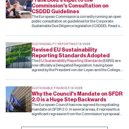
Commission's Consultation on
CSDDD Guidelines
The European Commission is currently running an open
public consultation on guidelines for the Corporate
Sustainable Due Diligence legislation (CSDDD). Read our
submission to the consultation.
SUSTAINABILITY REPORTING
7/3/2026
Revised EU Sustainability
Reporting Standards Adopted
The
EU Sustainability Reporting Standards
(ESRS) are
now officially a Delegated Regulation, having been
agreed by the President von der Leyen and the College
of Commissioners. Barring an unexpected rejection by
the co-legislators in the next two months (they can reject
the standards, but cannot amend them), this is the final,
fixed version of the ESRS.
SUSTAINABLE FINANCE
7/3/2026
Why the Council's Mandate on SFDR
2.0 is a Huge Step Backwards
The European Council has now agreed its negotiating
mandate on SFDR 2.0. In several areas, it represents a
significant regression from the Commission's proposal
and the Parliament's subsequent draft report.