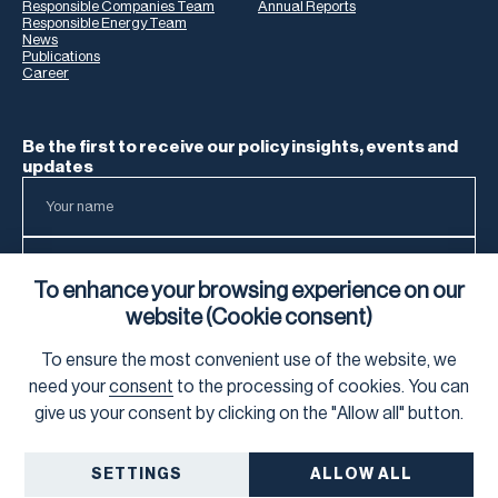
Responsible Companies Team
Annual Reports
Responsible Energy Team
News
Publications
Career
Be the first to receive our policy insights, events and
updates
To enhance your browsing experience on our
website (Cookie consent)
To ensure the most convenient use of the website, we
To learn how we process your data, visit our
Privacy Notice
.
need your
consent
to the processing of cookies. You can
give us your consent by clicking on the "Allow all" button.
SETTINGS
ALLOW ALL