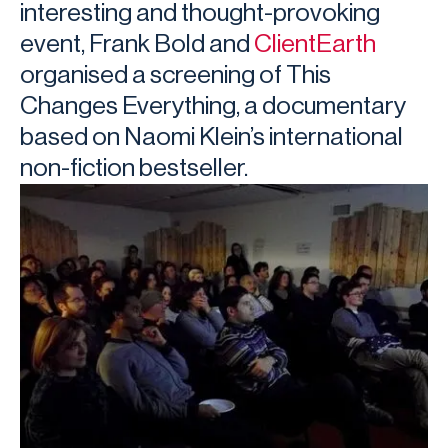
interesting and thought-provoking
event, Frank Bold and
ClientEarth
organised a screening of This
Changes Everything, a documentary
based on Naomi Klein’s international
non-fiction bestseller.