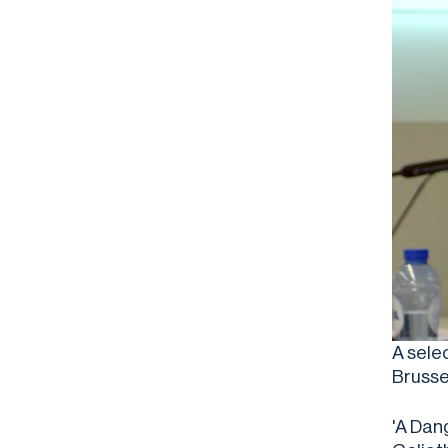
A sele
Brusse
'A Dan