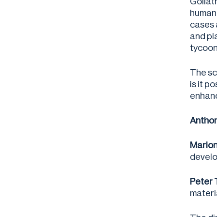
Goliat
human 
cases 
and pl
tycoon
The sc
is it 
enhanc
Anthon
Marion
develo
Peter 
materi