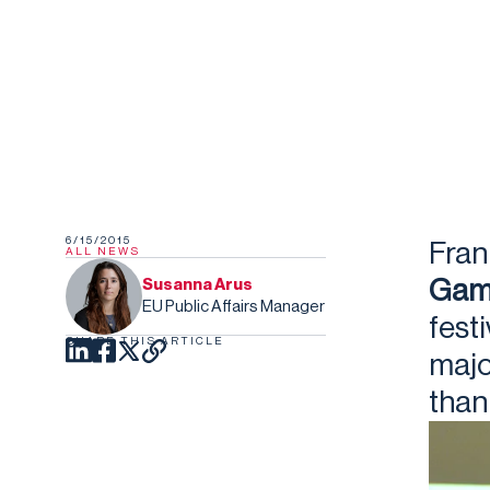
6/15/2015
Fran
ALL NEWS
Gam
Susanna Arus
EU Public Affairs Manager
fest
SHARE THIS ARTICLE
majo
than