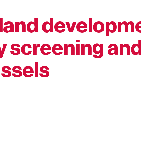
land developme
 screening an
ussels