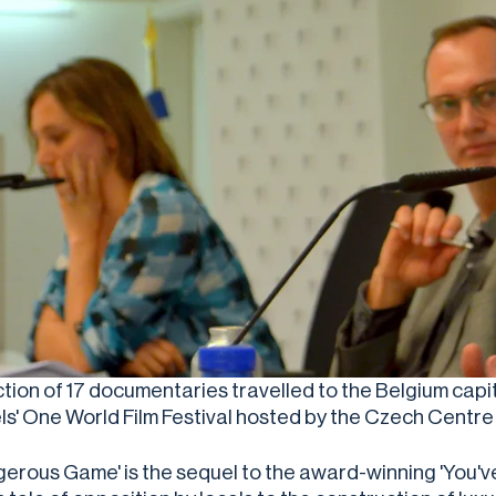
ction of 17 documentaries travelled to the Belgium capi
ls' One World Film Festival hosted by the Czech Centre 
gerous Game' is the sequel to the award-winning 'You'v