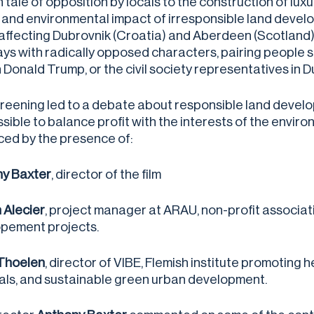
h tale of opposition by locals to the construction of lu
and environmental impact of irresponsible land develo
affecting Dubrovnik (Croatia) and Aberdeen (Scotland)
ays with radically opposed characters, pairing people 
 Donald Trump, or the civil society representatives in D
reening led to a debate about responsible land develo
possible to balance profit with the interests of the en
ed by the presence of:
y Baxter
, director of the film
 Alecier
, project manager at ARAU, non-profit associat
pement projects.
Thoelen
, director of VIBE, Flemish institute promoting 
als, and sustainable green urban development.