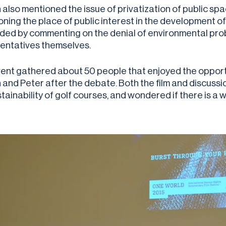
also mentioned the issue of privatization of public spac
ning the place of public interest in the development of 
ded by commenting on the denial of environmental prob
entatives themselves.
ent gathered about 50 people that enjoyed the opport
 and Peter after the debate. Both the film and discuss
stainability of golf courses, and wondered if there is 