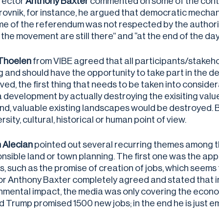
rector
Anthony Baxter
commented on some of the controve
rovnik, for instance, he argued that democratic mechani
e of the referendum was not respected by the authoritie
 the movement are still there” and “at the end of the day
Thoelen
from VIBE agreed that all participants/stakehol
ing and should have the opportunity to take part in the 
ed, the first thing that needs to be taken into consider
a development by actually destroying the exisiting valu
nd, valuable existing landscapes would be destroyed. By
rsity, cultural, historical or human point of view.
 Alecian
pointed out several recurring themes among the
onsible land or town planning. The first one was the a
, such as the promise of creation of jobs, which seems t
or Anthony Baxter completely agreed and stated that i
nmental impact, the media was only covering the econom
d Trump promised 1500 new jobs; in the end he is just e