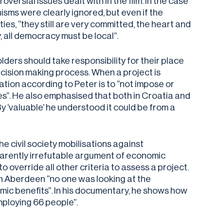
rsial issues dealt with in the film. In the case
sms were clearly ignored, but even if the
s, “they still are very committed, the heart and
, all democracy must be local”.
ders should take responsibility for their place
decision making process. When a project is
ation according to Peter is to “not impose or
es”. He also emphasised that both in Croatia and
 ‘valuable’ he understood it could be from a
 civil society mobilisations against
pparently irrefutable argument of economic
o override all other criteria to assess a project.
n Aberdeen “no one was looking at the
ic benefits”. In his documentary, he shows how
mploying 66 people”.