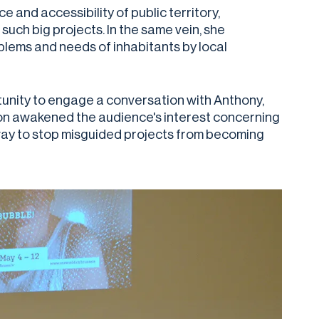
e and accessibility of public territory,
such big projects. In the same vein, she
lems and needs of inhabitants by local
unity to engage a conversation with Anthony,
ion awakened the audience's interest concerning
a way to stop misguided projects from becoming