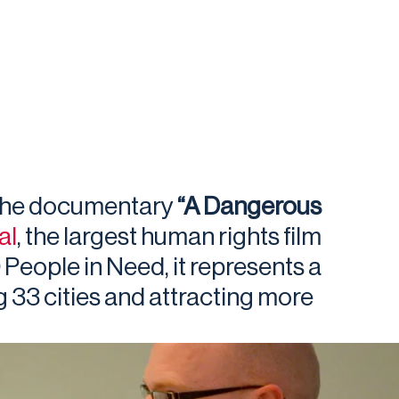
 the documentary
“A Dangerous
al
, the largest human rights film
 People in Need, it represents a
g 33 cities and attracting more