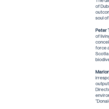
The di
of Dub
outcom
soul of
Peter 
of liv
conceiv
force 
Scotla
biodive
Marion
irresp
outputs
Direct
enviro
“Donal