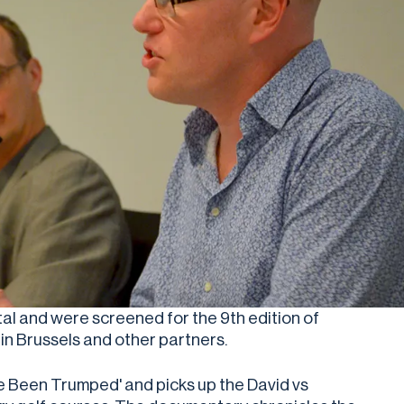
tal and were screened for the 9th edition of
in Brussels and other partners.
e Been Trumped' and picks up the David vs