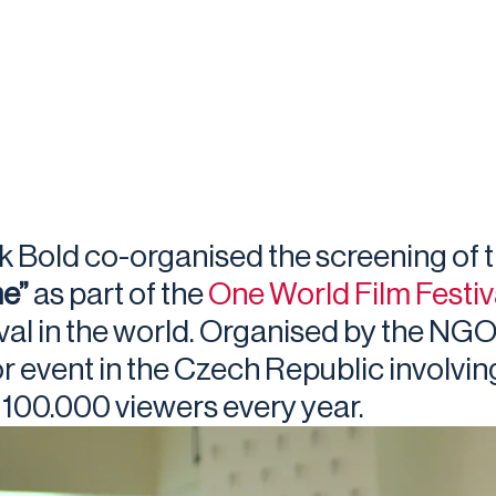
k Bold co-organised the screening of
e”
as part of the
One World Film Festiv
ival in the world. Organised by the NGO
r event in the Czech Republic involvin
 100.000 viewers every year.