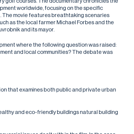
xury golf courses. The documentary chronicles the
pment worldwide, focusing on the specific
. The movie features breathtaking scenaries
such as the local farmer Michael Forbes and the
uvrobnik and its mayor.
pment where the following question was raised:
vironment and local communities? The debate was
ion that examines both public and private urban
healthy and eco-friendly buildings natural building