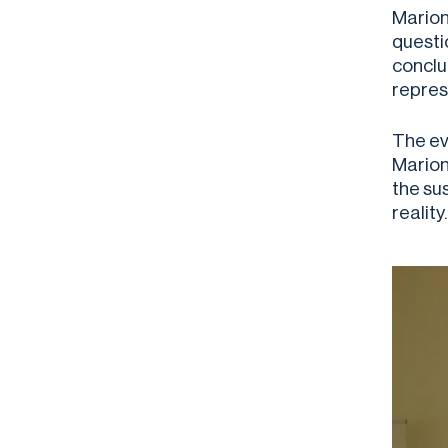
Marion 
questio
conclu
repres
The ev
Marion
the su
reality.