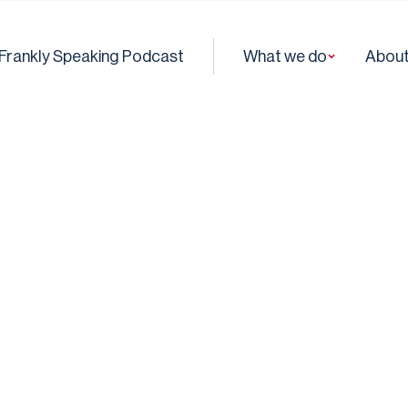
Frankly Speaking Podcast
What we do
About