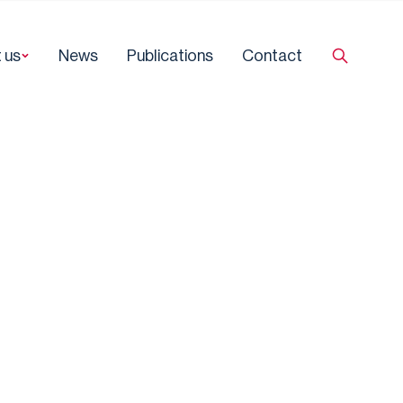
 us
News
Publications
Contact