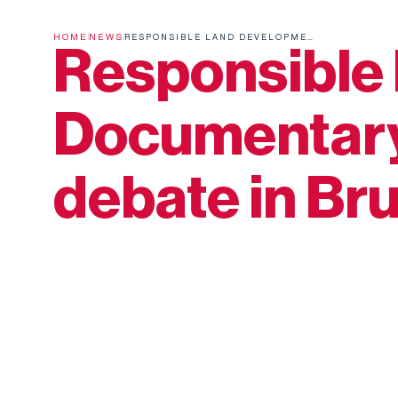
HOME
NEWS
RESPONSIBLE LAND DEVELOPMENT: DOCUMENTARY SCREENING AND DEBATE IN BRUSSELS
Responsible 
Documentary
debate in Br