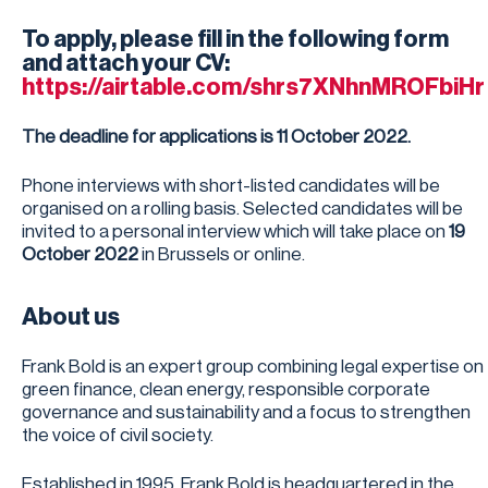
To apply, please fill in the following form
and attach your CV:
https://airtable.com/shrs7XNhnMROFbiHr
The deadline for applications is 11 October 2022.
Phone interviews with short-listed candidates will be
organised on a rolling basis. Selected candidates will be
invited to a personal interview which will take place on
19
October 2022
in Brussels or online.
About us
Frank Bold is an expert group combining legal expertise on
green finance, clean energy, responsible corporate
governance and sustainability and a focus to strengthen
the voice of civil society.
Established in 1995, Frank Bold is headquartered in the