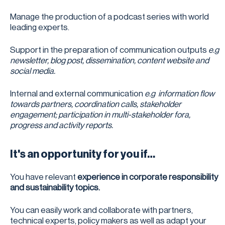
Manage the production of a podcast series with world
leading experts.
Support in the preparation of communication outputs
e.g
newsletter, blog post, dissemination, content website and
social media.
Internal and external communication
e.g information flow
towards partners, coordination calls, stakeholder
engagement; participation in multi-stakeholder fora,
progress and activity reports.
It's an opportunity for you if…
You have relevant
experience in corporate responsibility
and sustainability topics.
You can easily work and collaborate with partners,
technical experts, policy makers as well as adapt your