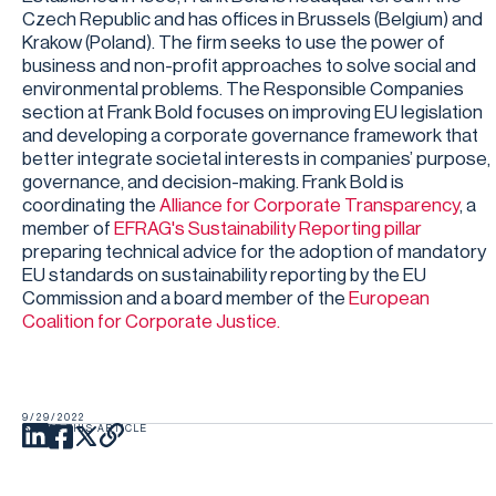
Czech Republic and has offices in Brussels (Belgium) and
Krakow (Poland). The firm seeks to use the power of
business and non-profit approaches to solve social and
environmental problems. The Responsible Companies
section at Frank Bold focuses on improving EU legislation
and developing a corporate governance framework that
better integrate societal interests in companies’ purpose,
governance, and decision-making. Frank Bold is
coordinating the
Alliance for Corporate Transparency
, a
member of
EFRAG's Sustainability Reporting pillar
preparing technical advice for the adoption of mandatory
EU standards on sustainability reporting by the EU
Commission and a board member of the
European
Coalition for Corporate Justice.
9/29/2022
SHARE THIS ARTICLE