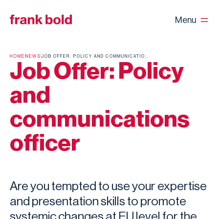
Menu
HOME
NEWS
JOB OFFER: POLICY AND COMMUNICATIONS OFFICER
Job Offer: Policy
and
communications
officer
Are you tempted to use your expertise
and presentation skills to promote
systemic changes at EU level for the