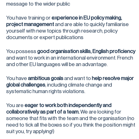
message to the wider public
You have training or
experience in EU policy making,
project management
and are able to quickly familiarise
yourself with new topics through research, policy
documents or expert publications
You possess
good organisation skills, English proficiency
and want to work in an international environment. French
and other EU languages will be an advantage.
You have
ambitious goals
and want to
help resolve major
global challenges
, including climate change and
systematic human rights violations.
You are
eager to work both independently and
collaboratively as part of a team.
We are looking for
someone that fits with the team and the organisation (no
need to tick all the boxes so if you think the position might
suit you, try applying!)