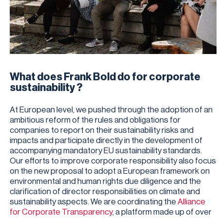
What does Frank Bold do for corporate
sustainability ?
At European level, we pushed through the adoption of an
ambitious reform of the rules and obligations for
companies to report on their sustainability risks and
impacts and participate directly in the development of
accompanying mandatory EU sustainability standards.
Our efforts to improve corporate responsibility also focus
on the new proposal to adopt a European framework on
environmental and human rights due diligence and the
clarification of director responsibilities on climate and
sustainability aspects. We are coordinating the
Alliance
for Corporate Transparency
, a platform made up of over