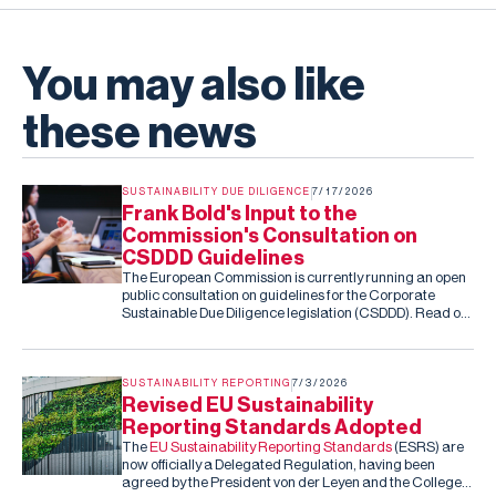
You may also like
these news
SUSTAINABILITY DUE DILIGENCE
7/17/2026
Frank Bold's Input to the
Commission's Consultation on
CSDDD Guidelines
The European Commission is currently running an open
public consultation on guidelines for the Corporate
Sustainable Due Diligence legislation (CSDDD). Read our
submission to the consultation.
SUSTAINABILITY REPORTING
7/3/2026
Revised EU Sustainability
Reporting Standards Adopted
The
EU Sustainability Reporting Standards
(ESRS) are
now officially a Delegated Regulation, having been
agreed by the President von der Leyen and the College