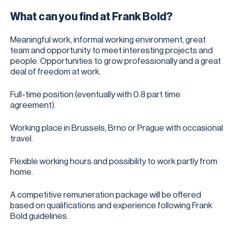
What can you find at Frank Bold?
Meaningful work, informal working environment, great
team and opportunity to meet interesting projects and
people. Opportunities to grow professionally and a great
deal of freedom at work.
Full-time position (eventually with 0.8 part time
agreement).
Working place in Brussels, Brno or Prague with occasional
travel.
Flexible working hours and possibility to work partly from
home.
A competitive remuneration package will be offered
based on qualifications and experience following Frank
Bold guidelines.