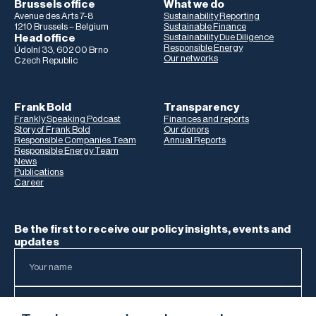
Brussels office
What we do
Avenue des Arts 7-8
Sustainability Reporting
1210 Brussels – Belgium
Sustainable Finance
Head office
Sustainability Due Diligence
Responsible Energy
Údolní 33, 602 00 Brno
Our networks
Czech Republic
Frank Bold
Transparency
Frankly Speaking Podcast
Finances and reports
Story of Frank Bold
Our donors
Responsible Companies Team
Annual Reports
Responsible Energy Team
News
Publications
Career
Be the first to receive our policy insights, events and
updates