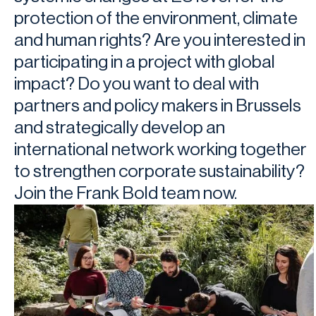
protection of the environment, climate
and human rights? Are you interested in
participating in a project with global
impact? Do you want to deal with
partners and policy makers in Brussels
and strategically develop an
international network working together
to strengthen corporate sustainability?
Join the Frank Bold team now.