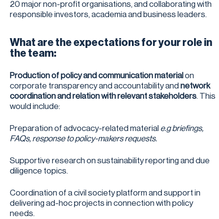
20 major non-profit organisations, and collaborating with
responsible investors, academia and business leaders.
What are the expectations for your role in
the team:
Production of policy and communication material
on
corporate transparency and accountability and
network
coordination and relation with relevant stakeholders
. This
would include:
Preparation of advocacy-related material
e.g
briefings,
FAQs, response to policy-makers requests.
Supportive research on sustainability reporting and due
diligence topics.
Coordination of a civil society platform and support in
delivering ad-hoc projects in connection with policy
needs.