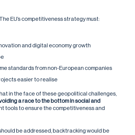
. The EU’s competitiveness strategy must:
innovation and digital economy growth
pe
e same standards from non-European companies
jects easier to realise
at in the face of these geopolitical challenges,
oiding a race to the bottom in social and
 tools to ensure the competitiveness and
h should be addressed, backtracking would be