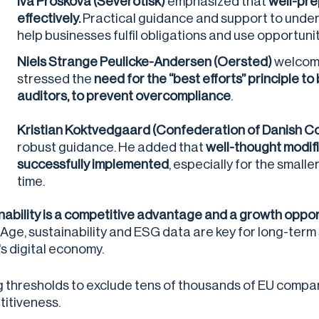
Iva Prošková
(Severotisk)
emphasized that
well-pre
effectively.
Practical guidance and support to unde
help businesses fulfil obligations and use opportunit
Niels Strange Peulicke-Andersen (Oersted)
welcome
stressed the
need for the “best efforts” principle t
auditors, to prevent overcompliance
.
Kristian Koktvedgaard (Confederation of Danish 
robust guidance. He added that
well-thought modifi
successfully implemented
, especially for the small
time.
nability is a competitive advantage and a growth oppor
l Age, sustainability and ESG data are key for long-ter
's digital economy.
g thresholds to exclude tens of thousands of EU comp
itiveness.