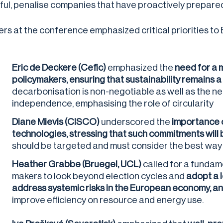
ful, penalise companies that have proactively prepared 
rs at the conference emphasized critical priorities to E
Eric de Deckere
(Cefic)
emphasized the
need for a 
policymakers, ensuring that sustainability remains a
decarbonisation is non-negotiable as well as the ne
independence, emphasising the role of circularity
Diane Mievis (CISCO)
underscored the
importance o
technologies, stressing that such commitments will
should be targeted and must consider the best way t
Heather Grabbe
(Bruegel, UCL)
called for a fundam
makers to look beyond election cycles and
adopt a 
address systemic risks in the European economy, a
improve efficiency on resource and energy use.