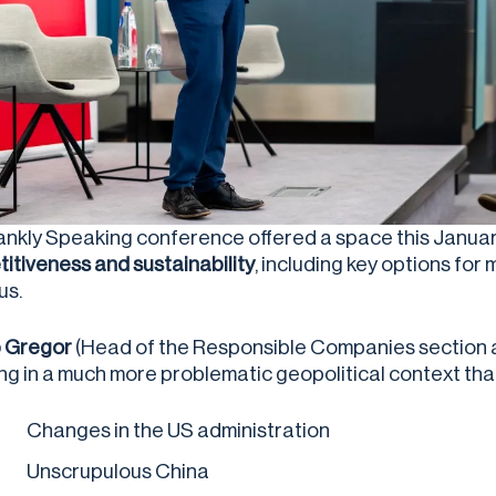
ankly Speaking conference offered a space this Januar
itiveness and sustainability
, including key options for
us.
ip Gregor
(Head of the Responsible Companies section at 
ving in a much more problematic geopolitical context tha
Changes in the US administration
Unscrupulous China