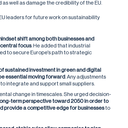
as well as damage the credibility of the EU.
U leaders for future work on sustainability
mindset shift among both businesses and
 central focus
. He added that industrial
ed to secure Europe's path to strategic
f sustained investment in green and digital
 be essential moving forward
. Any adjustments
o integrate and support small suppliers.
ental change in timescales. She urged decision-
long-term perspective toward 2050 in order to
nd provide a competitive edge for businesses
to