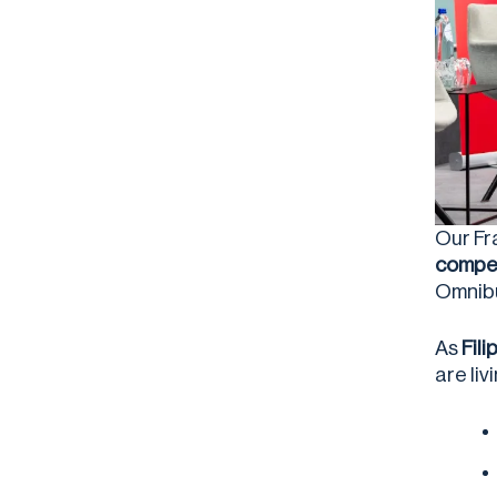
Our Fr
compet
Omnib
As
Fil
are li