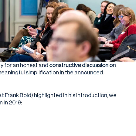
y for
an honest and
constructive discussion on
 meaningful simplification in the announced
Frank Bold) highlighted in his introduction, we
n in 2019: