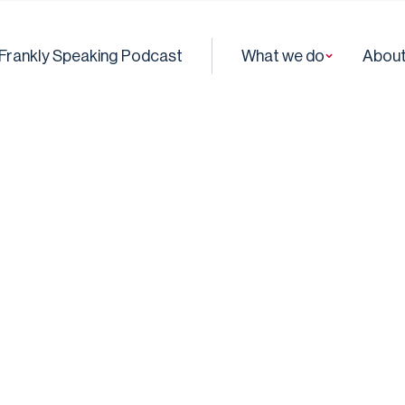
Frankly Speaking Podcast
What we do
About