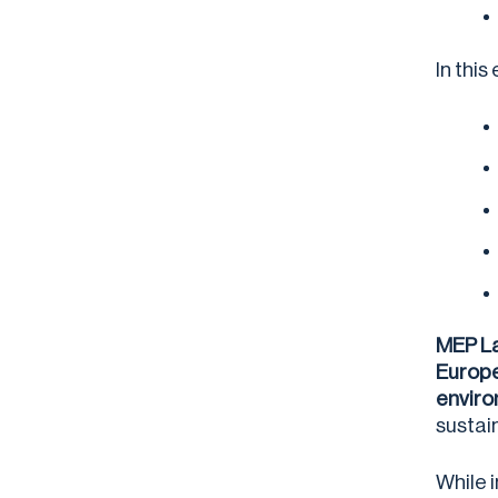
In thi
MEP La
Europe
enviro
sustai
While 