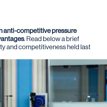
n anti-competitive pressure
dvantages
. Read below a brief
ty and competitiveness held last