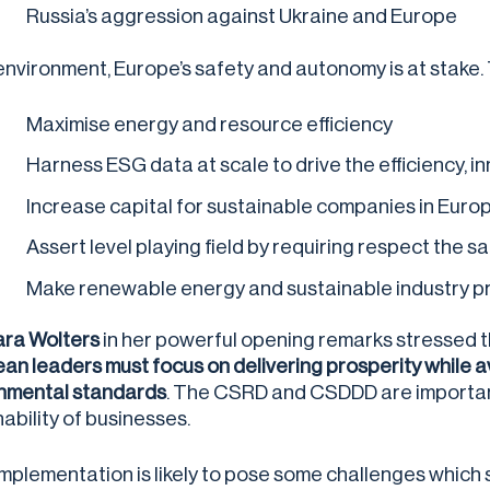
Russia’s aggression against Ukraine and Europe
s environment, Europe’s safety and autonomy is at stake
Maximise energy and resource efficiency
Harness ESG data at scale to drive the efficiency, 
Increase capital for sustainable companies in Euro
Assert level playing field by requiring respect th
Make renewable energy and sustainable industry pro
ra Wolters
in her powerful opening remarks stressed th
an leaders must focus on delivering prosperity while av
nmental standards
. The CSRD and CSDDD are important
nability of businesses.
implementation is likely to pose some challenges whic