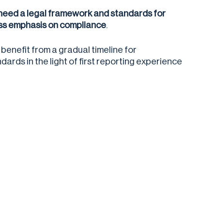
 need a legal framework and standards for
less emphasis on compliance
.
enefit from a gradual timeline for
ards in the light of first reporting experience