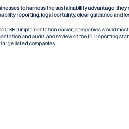
sinesses to harness the sustainability advantage, they
nability reporting, legal certainty, clear guidance and 
e CSRD implementation easier, companies would most b
entation and audit, and review of the EU reporting stand
y large listed companies.