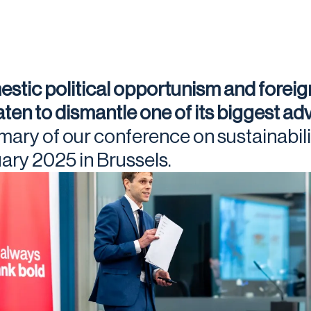
stic political opportunism and foreig
aten to dismantle one of its biggest a
ary of our conference on sustainabili
ary 2025 in Brussels.