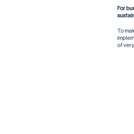
For bu
sustai
To mak
implem
of ver