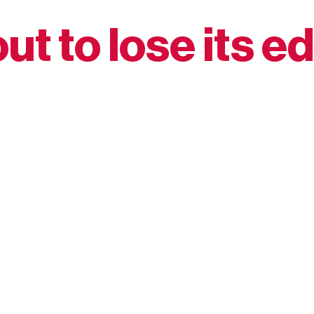
ut to lose its e