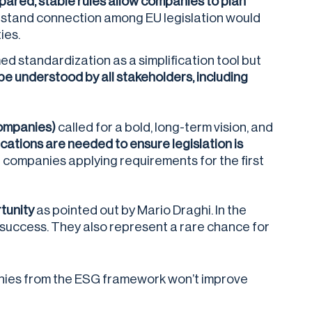
pared, stable rules allow companies to plan
rstand connection among EU legislation would
ies.
d standardization as a simplification tool but
o be understood by all stakeholders, including
Companies)
called for a bold, long-term vision, and
cations are needed to ensure legislation is
er companies applying requirements for the first
tunity
as pointed out by Mario Draghi. In the
m success. They also represent a rare chance for
anies from the ESG framework won’t improve