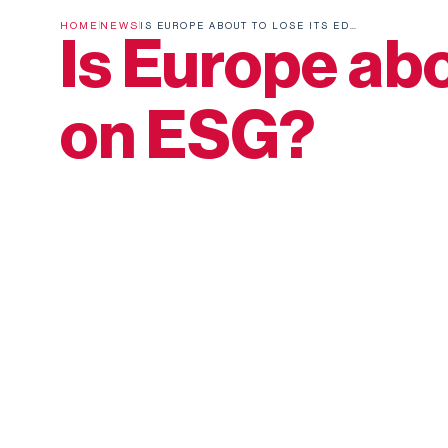
HOME
NEWS
IS EUROPE ABOUT TO LOSE ITS EDGE ON ESG?
Is Europe abo
on ESG?