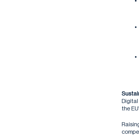
Sustai
Digita
the EU
Raisin
compet