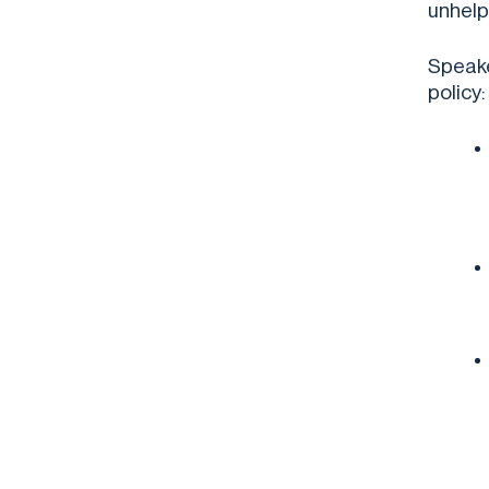
unhelp
Speake
policy: