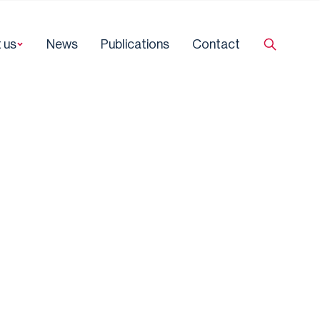
 us
News
Publications
Contact