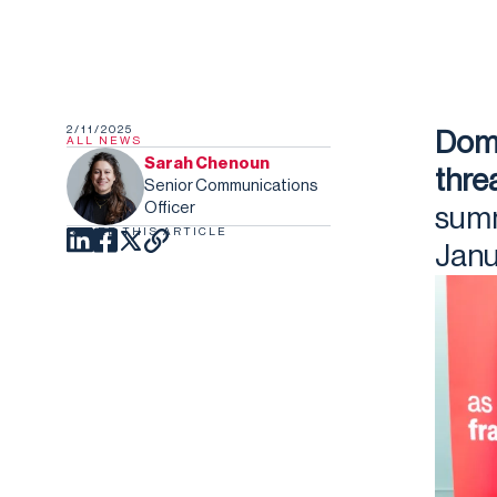
2/11/2025
Dome
ALL NEWS
Sarah Chenoun
thre
Senior Communications
Officer
summ
SHARE THIS ARTICLE
Janu