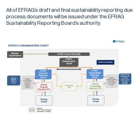
All of EFRAG’s draft and final sustainability reporting due
process documents will be issued under the EFRAG
Sustainability Reporting Board’s authority.