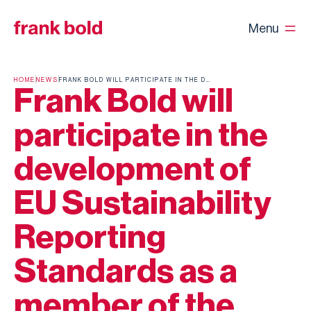
Menu
HOME
NEWS
FRANK BOLD WILL PARTICIPATE IN THE DEVELOPMENT OF EU SUSTAINABILITY REPORTING STANDARDS AS A MEMBER OF THE EFRAG SUSTAINABILITY REPORTING BOARD
Frank Bold will
participate in the
development of
EU Sustainability
Reporting
Standards as a
member of the