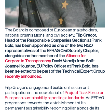
The Board is composed of European stakeholders,
national organisations, and civil society.
Filip Gregor,
Head of the Responsible Companies Section at Frank
Bold, has been appointed as one of the two NGO
representatives of the EFRAG Civil Society Chapter,
alongside another member of the
Alliance for
Corporate Transparency
, David Vermijs from Shift.
Joanne Houston, EU Policy Officer at Frank Bold, has
been selected to be part of the Technical Expert Group
recently announced
.
Filip Gregor’s engagement builds on his current
participation in the secretariat of
Project Task Force on
European sustainability reporting standards
. As EFRAG
progresses towards the establishment of its
permanent sustainability reporting pillar alongside its