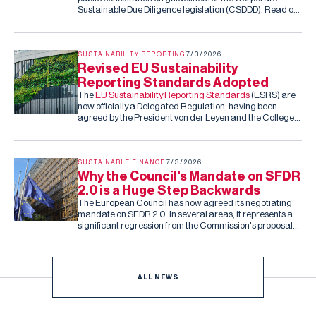
Sustainable Due Diligence legislation (CSDDD). Read our
submission to the consultation.
SUSTAINABILITY REPORTING
7/3/2026
Revised EU Sustainability
Reporting Standards Adopted
The
EU Sustainability Reporting Standards
(ESRS) are
now officially a Delegated Regulation, having been
agreed by the President von der Leyen and the College
of Commissioners. Barring an unexpected rejection by
the co-legislators in the next two months (they can reject
the standards, but cannot amend them), this is the final,
fixed version of the ESRS.
SUSTAINABLE FINANCE
7/3/2026
Why the Council's Mandate on SFDR
2.0 is a Huge Step Backwards
The European Council has now agreed its negotiating
mandate on SFDR 2.0. In several areas, it represents a
significant regression from the Commission's proposal
and the Parliament's subsequent draft report.
ALL NEWS