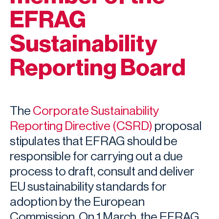
EFRAG
Sustainability
Reporting Board
The
Corporate Sustainability
Reporting Directive (CSRD)
proposal
stipulates that EFRAG should be
responsible for carrying out a due
process to draft, consult and deliver
EU sustainability standards for
adoption by the European
Commission. On 1 March, the EFRAG