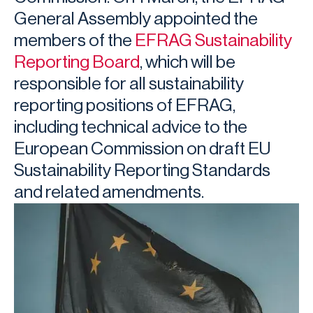
General Assembly appointed the
members of the
EFRAG Sustainability
Reporting Board
, which will be
responsible for all sustainability
reporting positions of EFRAG,
including technical advice to the
European Commission on draft EU
Sustainability Reporting Standards
and related amendments.