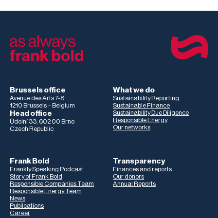
Brussels office
What we do
Avenue des Arts 7-8
Sustainability Reporting
1210 Brussels – Belgium
Sustainable Finance
Head office
Sustainability Due Diligence
Responsible Energy
Údolní 33, 602 00 Brno
Our networks
Czech Republic
Frank Bold
Transparency
Frankly Speaking Podcast
Finances and reports
Story of Frank Bold
Our donors
Responsible Companies Team
Annual Reports
Responsible Energy Team
News
Publications
Career