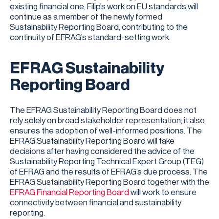
existing financial one, Filip’s work on EU standards will
continue as a member of the newly formed
Sustainability Reporting Board, contributing to the
continuity of EFRAG’s standard-setting work.
EFRAG Sustainability
Reporting Board
The EFRAG Sustainability Reporting Board does not
rely solely on broad stakeholder representation; it also
ensures the adoption of well-informed positions. The
EFRAG Sustainability Reporting Board will take
decisions after having considered the advice of the
Sustainability Reporting Technical Expert Group (TEG)
of EFRAG and the results of EFRAG’s due process. The
EFRAG Sustainability Reporting Board together with the
EFRAG Financial Reporting Board
will work to ensure
connectivity between financial and sustainability
reporting.