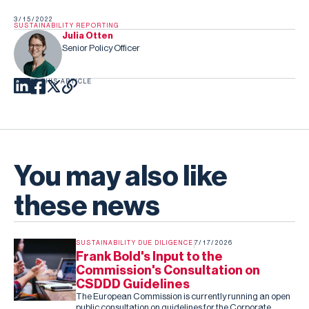
3/15/2022
SUSTAINABILITY REPORTING
Julia Otten
Senior Policy Officer
SHARE THIS ARTICLE
You may also like
these news
SUSTAINABILITY DUE DILIGENCE
7/17/2026
Frank Bold's Input to the
Commission's Consultation on
CSDDD Guidelines
The European Commission is currently running an open
public consultation on guidelines for the Corporate