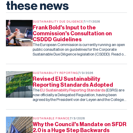
these news
SUSTAINABILITY DUE DILIGENCE
7/17/2026
Frank Bold's Input to the
Commission's Consultation on
CSDDD Guidelines
The European Commission is currently running an open
public consultation on guidelines for the Corporate
Sustainable Due Diligence legislation (CSDDD). Read our
submission to the consultation.
SUSTAINABILITY REPORTING
7/3/2026
Revised EU Sustainability
Reporting Standards Adopted
The
EU Sustainability Reporting Standards
(ESRS) are
now officially a Delegated Regulation, having been
agreed by the President von der Leyen and the College
of Commissioners. Barring an unexpected rejection by
the co-legislators in the next two months (they can reject
the standards, but cannot amend them), this is the final,
fixed version of the ESRS.
SUSTAINABLE FINANCE
7/3/2026
Why the Council's Mandate on SFDR
2.0 is a Huge Step Backwards