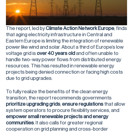
The report, led by
Climate Action Network Europe
, finds
that aging electricity infrastructure in Central and
Eastern Europe is limiting the integration of renewable
power like wind and solar. About a third of Europe’s low
voltage grid is
over 40 years old
and often unable to
handle two-way power flows from distributed energy
resources. This has resulted in renewable energy
projects being denied connection or facing high costs
due to grid upgrades.
To fully realize the benefits of the clean energy
transition, the report recommends governments
prioritize upgrading grids
,
ensure regulations
that allow
system operators to procure flexibility services, and
empower small renewable projects and energy
communities
. It also calls for greater regional
cooperation on grid planning and cross-border