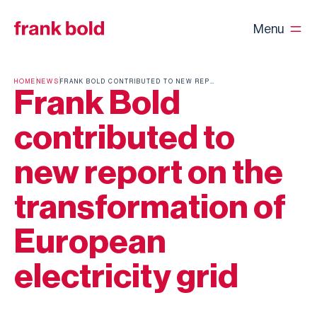
Menu
HOME
NEWS
FRANK BOLD CONTRIBUTED TO NEW REPORT ON THE TRANSFORMATION OF EUROPEAN ELECTRICITY GRID
Frank Bold
contributed to
new report on the
transformation of
European
electricity grid