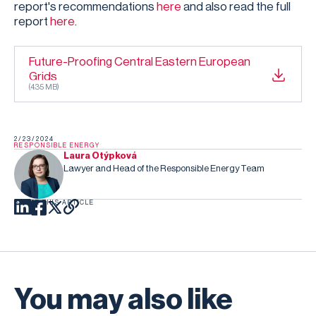
report's recommendations
here
and also read the full
report
here
.
Future-Proofing Central Eastern European
Grids
(
4.35 MB
)
2/23/2024
RESPONSIBLE ENERGY
Laura Otýpková
Lawyer and Head of the Responsible Energy Team
SHARE THIS ARTICLE
You may also like