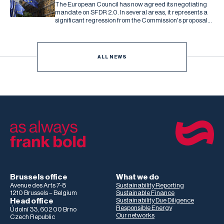
The European Council has now agreed its negotiating
mandate on SFDR 2.0. In several areas, it represents a
significant regression from the Commission's proposal
and the Parliament's subsequent draft report.
ALL NEWS
Brussels office
What we do
Avenue des Arts 7-8
Sustainability Reporting
1210 Brussels – Belgium
Sustainable Finance
Head office
Sustainability Due Diligence
Responsible Energy
Údolní 33, 602 00 Brno
Our networks
Czech Republic