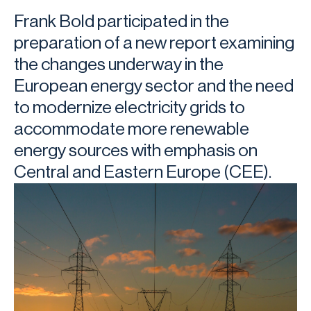
Frank Bold participated in the
preparation of a new report examining
the changes underway in the
European energy sector and the need
to modernize electricity grids to
accommodate more renewable
energy sources with emphasis on
Central and Eastern Europe (CEE).