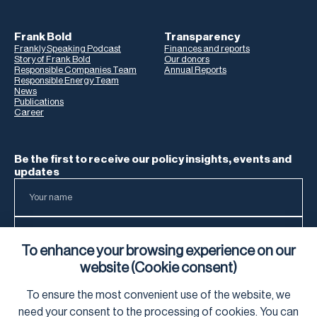
Frank Bold
Transparency
Frankly Speaking Podcast
Finances and reports
Story of Frank Bold
Our donors
Responsible Companies Team
Annual Reports
Responsible Energy Team
News
Publications
Career
Be the first to receive our policy insights, events and
updates
To enhance your browsing experience on our
website (Cookie consent)
To ensure the most convenient use of the website, we
To learn how we process your data, visit our
Privacy Notice
.
need your
consent
to the processing of cookies. You can