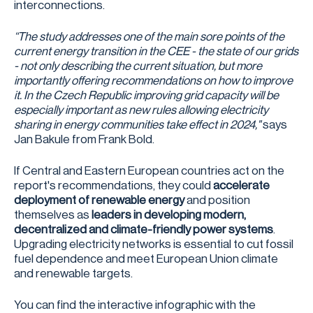
interconnections.
“The study addresses one of the main sore points of the
current energy transition in the CEE - the state of our grids
- not only describing the current situation, but more
importantly offering recommendations on how to improve
it. In the Czech Republic improving grid capacity will be
especially important as new rules allowing electricity
sharing in energy communities take effect in 2024,"
says
Jan Bakule from Frank Bold.
If Central and Eastern European countries act on the
report's recommendations, they could
accelerate
deployment of renewable energy
and position
themselves as
leaders in developing modern,
decentralized and climate-friendly power systems
.
Upgrading electricity networks is essential to cut fossil
fuel dependence and meet European Union climate
and renewable targets.
You can find the interactive infographic with the