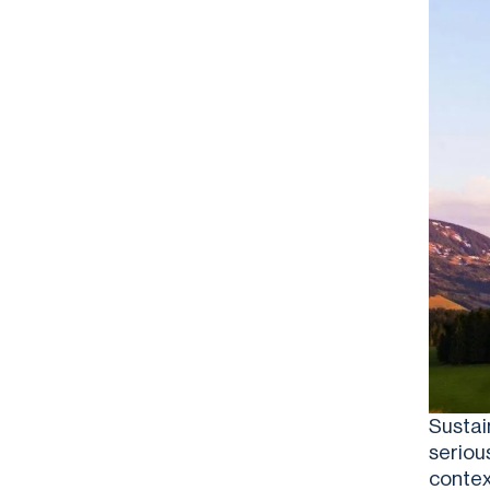
Sustai
seriou
contex