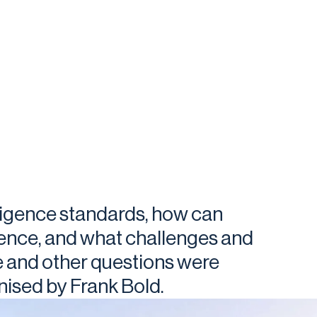
iligence standards, how can
gence, and what challenges and
e and other questions were
ised by Frank Bold.