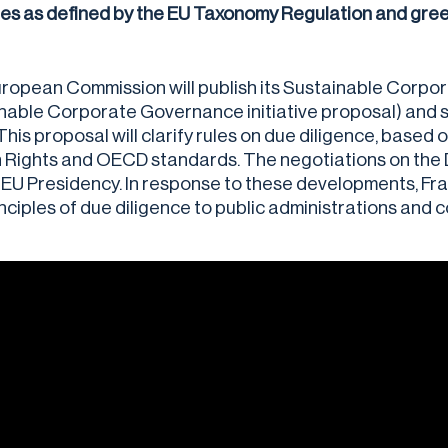
ties as defined by the EU Taxonomy Regulation and gree
ropean Commission will publish its Sustainable Corpor
nable Corporate Governance initiative proposal) and su
This proposal will clarify rules on due diligence, based
Rights and OECD standards. The negotiations on the Dir
EU Presidency. In response to these developments, Fra
inciples of due diligence to public administrations and 