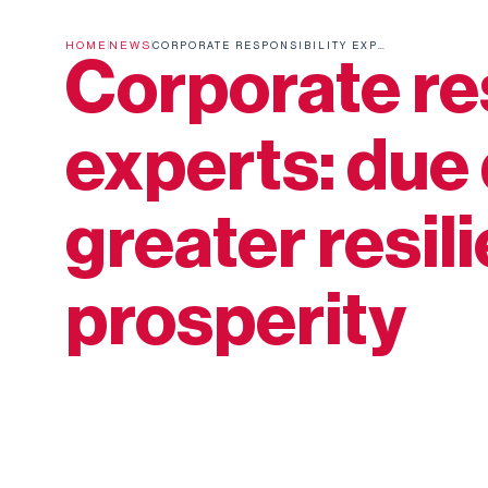
HOME
NEWS
CORPORATE RESPONSIBILITY EXPERTS: DUE DILIGENCE LEADS TO GREATER RESILIENCE AND PROSPERITY
Corporate re
experts: due 
greater resil
prosperity