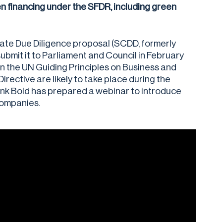
n financing under the SFDR, including green
ate Due Diligence proposal (SCDD, formerly
bmit it to Parliament and Council in February
 on the UN Guiding Principles on Business and
ective are likely to take place during the
nk Bold has prepared a webinar to introduce
companies.