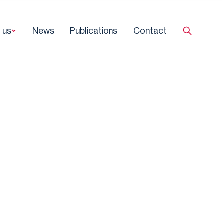
 us
News
Publications
Contact