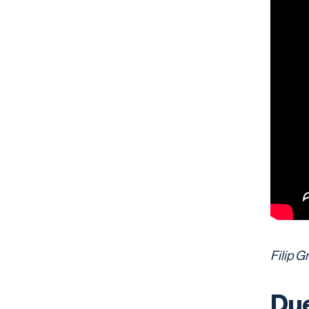
Filip G
Due