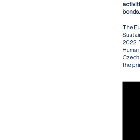
activi
bonds.
The Eu
Sustai
2022. 
Human 
Czech 
the pr