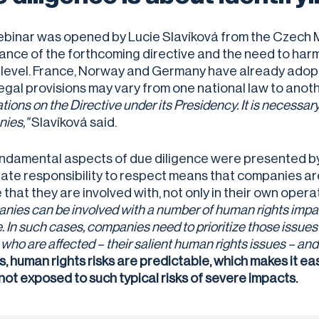
binar was opened by Lucie Slavíková from the Czech Mi
ance of the forthcoming directive and the need to harm
 level. France, Norway and Germany have already adopte
legal provisions may vary from one national law to anot
tions on the Directive under its Presidency. It is necessary 
ies,"
Slavíková said.
ndamental aspects of due diligence were presented by 
ate responsibility to respect means that companies ar
that they are involved with, not only in their own operat
ies can be involved with a number of human rights impact
. In such cases, companies need to prioritize those issues
who are affected – their salient human rights issues – and
s, human rights risks are predictable, which makes it ea
 not exposed to such typical risks of severe impacts.