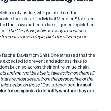
nistry of Justice, who pointed out the
onise the rules of individual Member States on
d their own national due diligence legislation.
her.
"The Czech Republic is ready to continue
to create a level playing field for all European
Rachel Davis from Shift. She stressed that the
e expected to prevent and address risks to
ions but also across their entire value chain.
s and may not be able to take action on them all
 that are most severe from the perspective of the
 take action on those,"
Davis described.
In most
sier for companies to identify whether they are