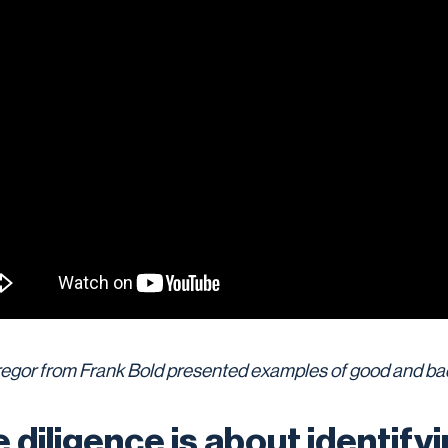
regor from Frank Bold presented examples of good and bad
 diligence is about identify