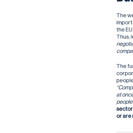
The we
import
the EU
Thus, 
negotia
compan
The fu
corpor
people 
“Compan
at once
people 
sector
or are