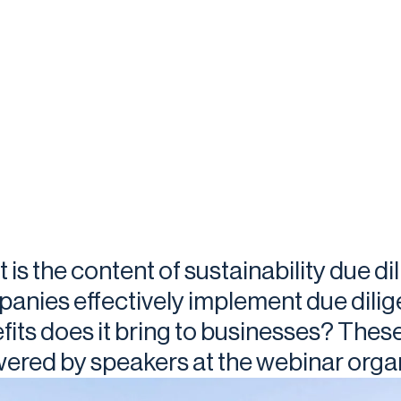
 is the content of sustainability due d
anies effectively implement due dili
fits does it bring to businesses? Thes
ered by speakers at the webinar organ