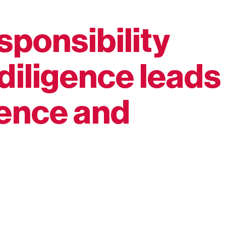
sponsibility
diligence leads
ience and