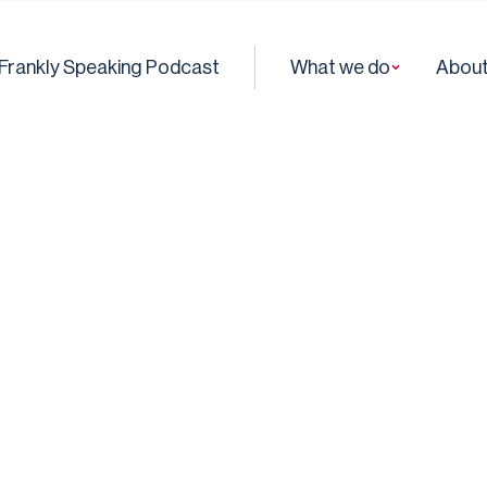
Frankly Speaking Podcast
What we do
About