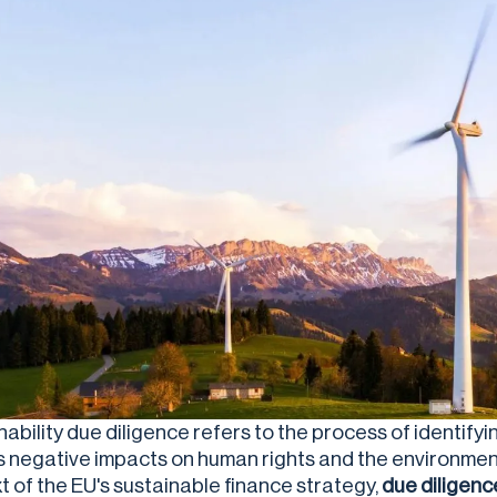
nability due diligence refers to the process of identify
s negative impacts on human rights and the environment 
t of the EU's sustainable finance strategy,
due diligenc