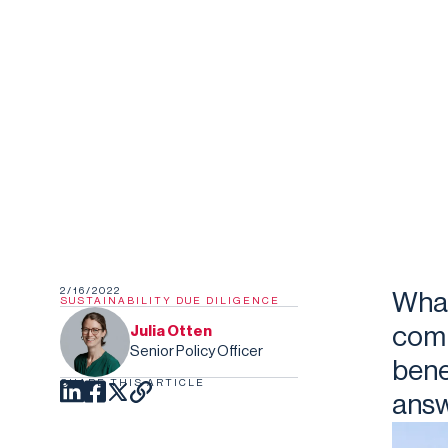
2/16/2022
What
SUSTAINABILITY DUE DILIGENCE
comp
Julia Otten
Senior Policy Officer
bene
SHARE THIS ARTICLE
answ