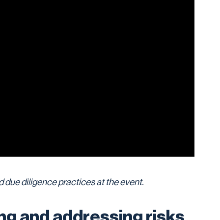
 due diligence practices at the event.
ing and addressing risks