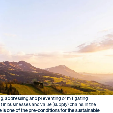
ing, addressing and preventing or mitigating
in businesses and value (supply) chains. In the
e is one of the pre-conditions for the sustainable