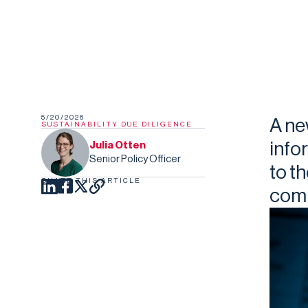
5/20/2026
A ne
SUSTAINABILITY DUE DILIGENCE
info
Julia Otten
Senior Policy Officer
to t
SHARE THIS ARTICLE
comp