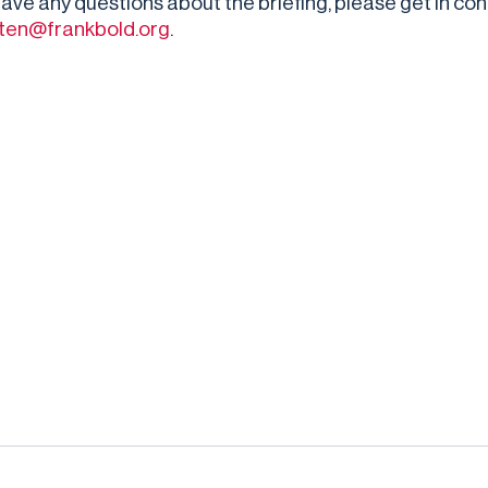
 have any questions about the briefing, please get in co
otten@frankbold.org
.