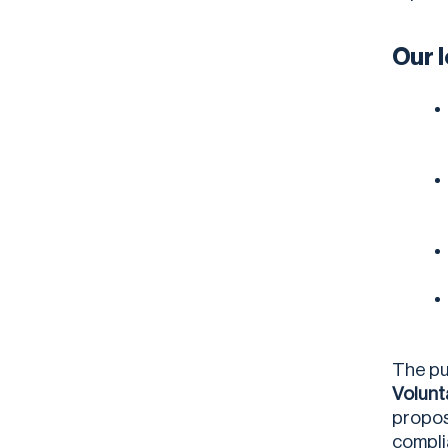
Our 
The pu
Volunt
propos
compli