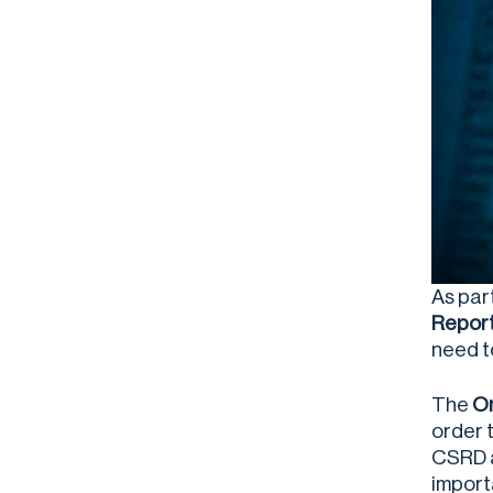
As par
Report
need t
The
Om
order 
CSRD a
import