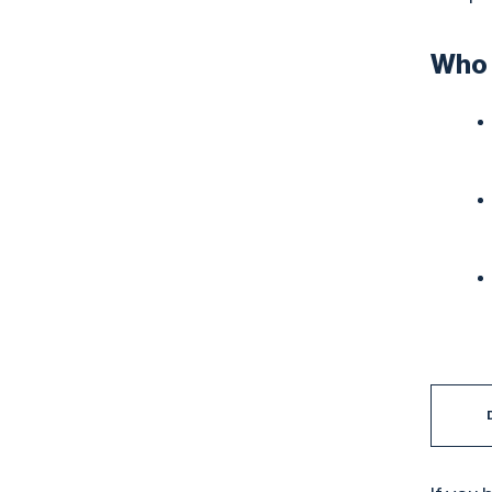
Who t