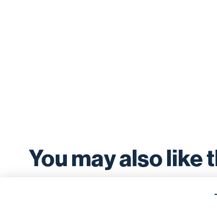
You may also like 
news