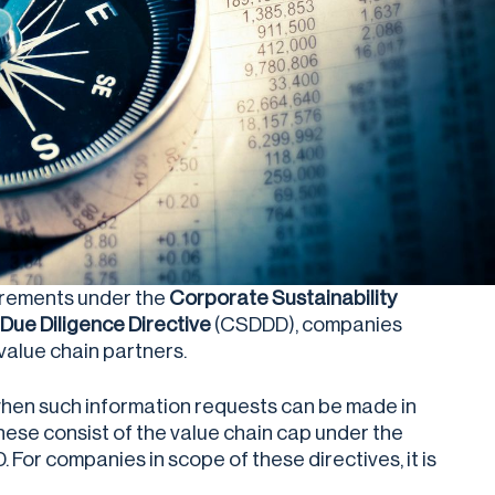
uirements under the
Corporate Sustainability
Due Diligence Directive
(CSDDD), companies
 value chain partners.
when such information requests can be made in
hese consist of the value chain cap under the
For companies in scope of these directives, it is