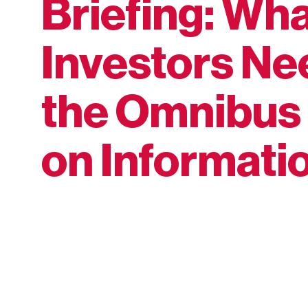
Briefing: Wh
Investors Ne
the Omnibus 
on Informati