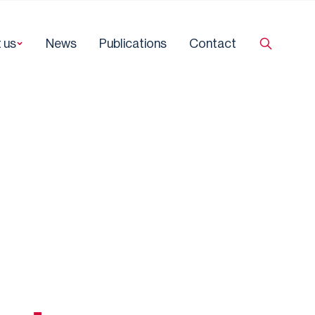
 us
News
Publications
Contact