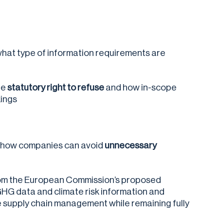
what type of information requirements are
he
statutory right to refuse
and how in-scope
kings
s how companies can avoid
unnecessary
rom the European Commission’s proposed
GHG data and climate risk information and
e supply chain management while remaining fully