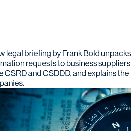
w legal briefing by Frank Bold unpacks
rmation requests to business suppliers
he CSRD and CSDDD, and explains the p
anies.