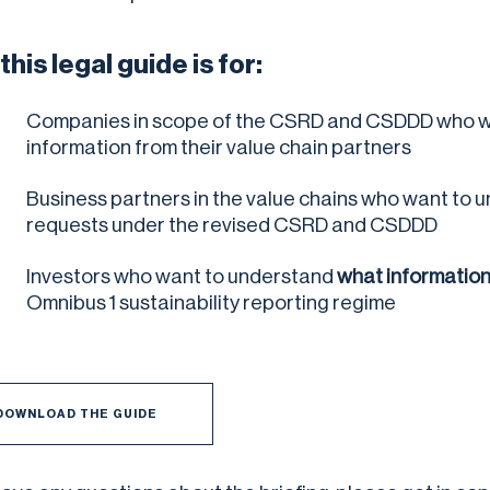
his legal guide is for:
Companies in scope of the CSRD and CSDDD who w
information from their value chain partners
Business partners in the value chains who want to 
requests under the revised CSRD and CSDDD
Investors who want to understand
what information 
Omnibus 1 sustainability reporting regime
DOWNLOAD THE GUIDE