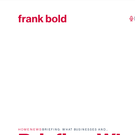
HOME
NEWS
BRIEFING: WHAT BUSINESSES AND INVESTORS NEED TO KNOW ABOUT THE OMNIBUS 1 VALUE CHAIN CAP ON INFORMATION REQUESTS