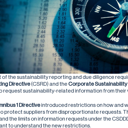
t of the sustainability reporting and due diligence req
ing Directive
(CSRD) and the
Corporate Sustainability 
o request sustainability-related information from their
nibus 1 Directive
introduced restrictions on how and 
to protect suppliers from disproportionate requests. T
nd the limits on information requests under the CSDDD. 
ant to understand the new restrictions.