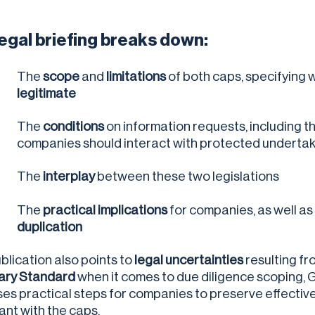
legal briefing breaks down:
The
scope
and
limitations
of both caps, specifying 
legitimate
The
conditions
on information requests, including t
companies should interact with protected underta
The
interplay
between these two legislations
The
practical implications
for companies, as well a
duplication
blication also points to
legal uncertainties
resulting f
ary Standard
when it comes to due diligence scoping, 
es practical steps for companies to preserve effectiv
ant with the caps.