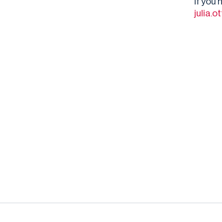
If you
julia.