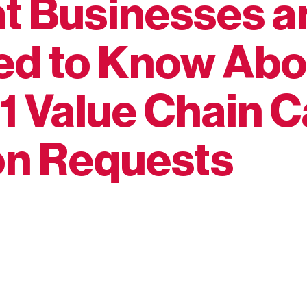
at Businesses 
ed to Know Abo
1 Value Chain 
on Requests