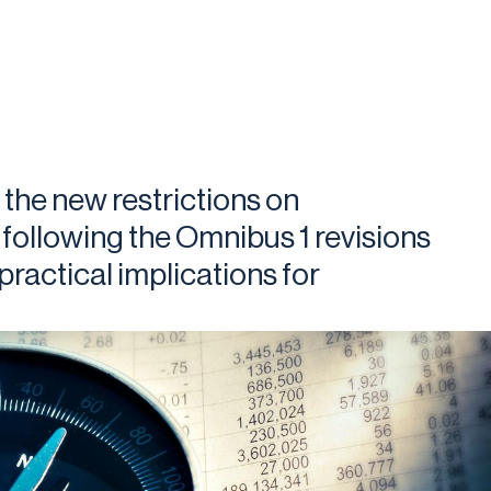
 the new restrictions on
 following the Omnibus 1 revisions
ractical implications for