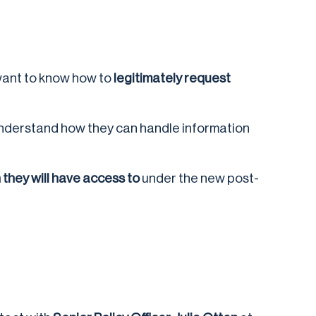
ant to know how to
legitimately request
understand how they can handle information
they will have access to
under the new post-