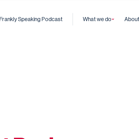
Frankly Speaking Podcast
What we do
About