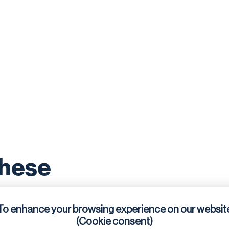
these
To enhance your browsing experience on our websit
(Cookie consent)