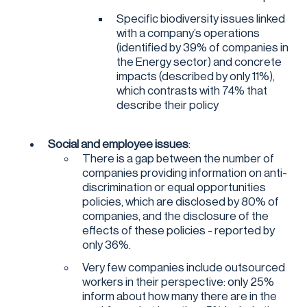
Specific biodiversity issues linked
with a company’s operations
(identified by 39% of companies in
the Energy sector) and concrete
impacts (described by only 11%),
which contrasts with 74% that
describe their policy
Social and employee issues
:
There is a gap between the number of
companies providing information on anti-
discrimination or equal opportunities
policies, which are disclosed by 80% of
companies, and the disclosure of the
effects of these policies - reported by
only 36%.
Very few companies include outsourced
workers in their perspective: only 25%
inform about how many there are in the