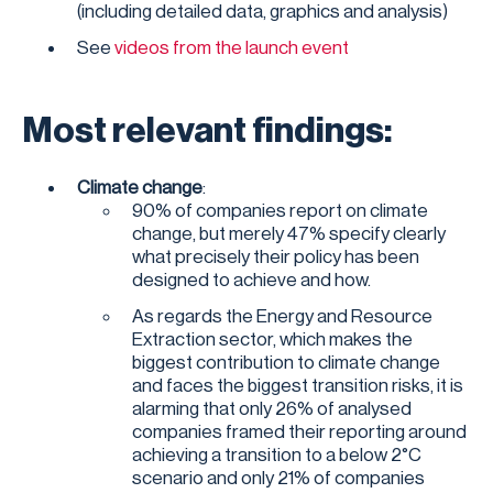
(including detailed data, graphics and analysis)
See
videos from the launch event
Most relevant findings:
Climate change
:
90% of companies report on climate
change, but merely 47% specify clearly
what precisely their policy has been
designed to achieve and how.
As regards the Energy and Resource
Extraction sector, which makes the
biggest contribution to climate change
and faces the biggest transition risks, it is
alarming that only 26% of analysed
companies framed their reporting around
achieving a transition to a below 2°C
scenario and only 21% of companies