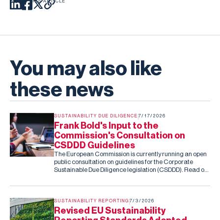
SHARE THIS ARTICLE
You may also like
these news
SUSTAINABILITY DUE DILIGENCE
7/17/2026
Frank Bold's Input to the
Commission's Consultation on
CSDDD Guidelines
The European Commission is currently running an open
public consultation on guidelines for the Corporate
Sustainable Due Diligence legislation (CSDDD). Read our
submission to the consultation.
SUSTAINABILITY REPORTING
7/3/2026
Revised EU Sustainability