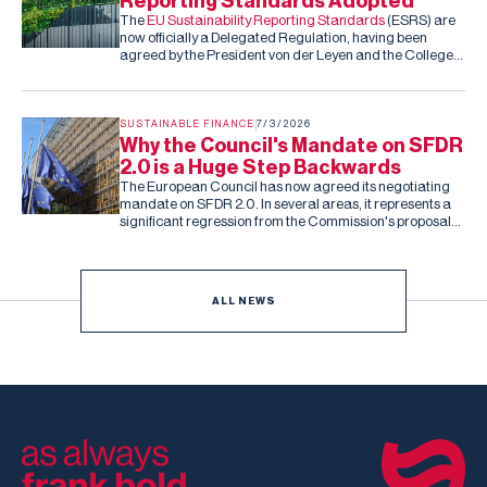
Reporting Standards Adopted
The
EU Sustainability Reporting Standards
(ESRS) are
now officially a Delegated Regulation, having been
agreed by the President von der Leyen and the College
of Commissioners. Barring an unexpected rejection by
the co-legislators in the next two months (they can reject
the standards, but cannot amend them), this is the final,
fixed version of the ESRS.
SUSTAINABLE FINANCE
7/3/2026
Why the Council's Mandate on SFDR
2.0 is a Huge Step Backwards
The European Council has now agreed its negotiating
mandate on SFDR 2.0. In several areas, it represents a
significant regression from the Commission's proposal
and the Parliament's subsequent draft report.
ALL NEWS