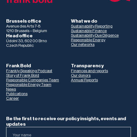
Brussels office
What we do
Avenue des Arts 7-8
Sustainability Reporting
1210 Brussels – Belgium
Sustainable Finance
Head office
Sustainability Due Diligence
Responsible Energy
Údolní 33, 602 00 Brno
Our networks
Czech Republic
Frank Bold
Transparency
Frankly Speaking Podcast
Finances and reports
Story of Frank Bold
Our donors
Responsible Companies Team
Annual Reports
Responsible Energy Team
News
Publications
Career
Be the first to receive our policy insights, events and
updates