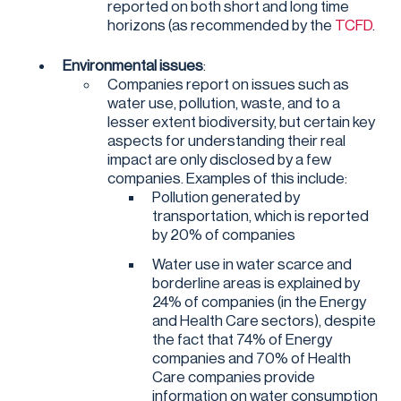
reported on both short and long time
horizons (as recommended by the
TCFD
.
Environmental issues
:
Companies report on issues such as
water use, pollution, waste, and to a
lesser extent biodiversity, but certain key
aspects for understanding their real
impact are only disclosed by a few
companies. Examples of this include:
Pollution generated by
transportation, which is reported
by 20% of companies
Water use in water scarce and
borderline areas is explained by
24% of companies (in the Energy
and Health Care sectors), despite
the fact that 74% of Energy
companies and 70% of Health
Care companies provide
information on water consumption