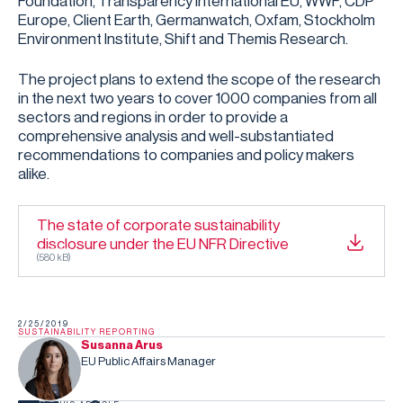
Foundation, Transparency International EU, WWF, CDP
Europe, Client Earth, Germanwatch, Oxfam, Stockholm
Environment Institute, Shift and Themis Research.
The project plans to extend the scope of the research
in the next two years to cover 1000 companies from all
sectors and regions in order to provide a
comprehensive analysis and well-substantiated
recommendations to companies and policy makers
alike.
The state of corporate sustainability
disclosure under the EU NFR Directive
(
580 kB
)
2/25/2019
SUSTAINABILITY REPORTING
Susanna Arus
EU Public Affairs Manager