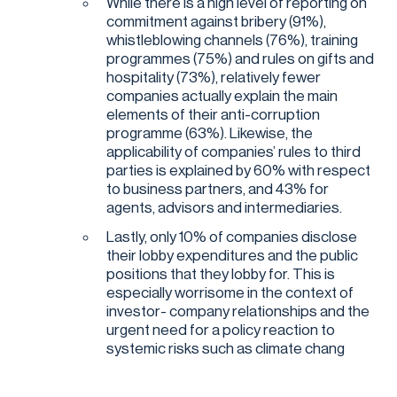
While there is a high level of reporting on
commitment against bribery (91%),
whistleblowing channels (76%), training
programmes (75%) and rules on gifts and
hospitality (73%), relatively fewer
companies actually explain the main
elements of their anti-corruption
programme (63%). Likewise, the
applicability of companies’ rules to third
parties is explained by 60% with respect
to business partners, and 43% for
agents, advisors and intermediaries.
Lastly, only 10% of companies disclose
their lobby expenditures and the public
positions that they lobby for. This is
especially worrisome in the context of
investor- company relationships and the
urgent need for a policy reaction to
systemic risks such as climate chang