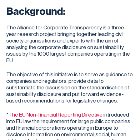
Background:
The Alliance for Corporate Transparency is a three-
year research project bringing together leading civil
society organisations and experts with the aim of
analysing the corporate disclosure on sustainability
issues by the 1000 largest companies operating in the
EU.
The objective of this initiative is to serve as guidance to
companies and regulators, provide data to
substantiate the discussion on the standardisation of
sustainability disclosure and put forward evidence-
based recommendations for legislative changes.
*
The EU Non-financial Reporting Directive
introduced
into EU law the requirement for large public companies
and financial corporations operating in Europe to
disclose information on environmental, social, human