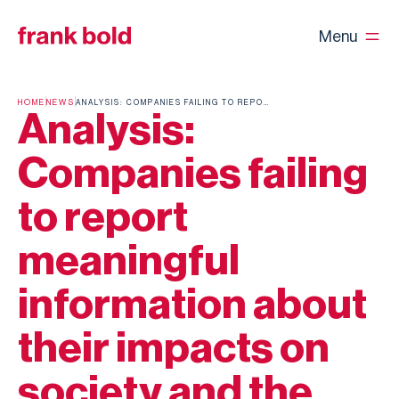
Menu
HOME
NEWS
ANALYSIS: COMPANIES FAILING TO REPORT MEANINGFUL INFORMATION ABOUT THEIR IMPACTS ON SOCIETY AND THE ENVIRONMENT
Analysis:
Companies failing
to report
meaningful
information about
their impacts on
society and the