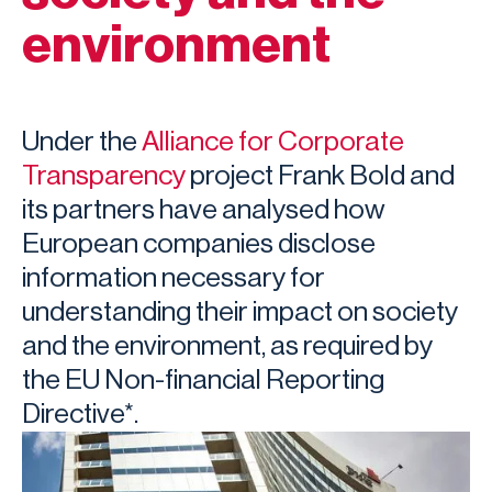
environment
Under the
Alliance for Corporate
Transparency
project Frank Bold and
its partners have analysed how
European companies disclose
information necessary for
understanding their impact on society
and the environment, as required by
the EU Non-financial Reporting
Directive*.