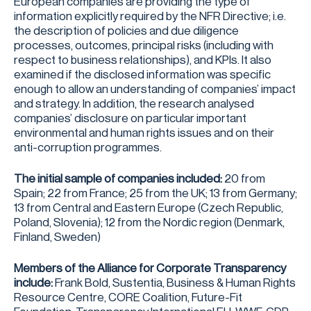
European companies are providing the type of
information explicitly required by the NFR Directive; i.e.
the description of policies and due diligence
processes, outcomes, principal risks (including with
respect to business relationships), and KPIs. It also
examined if the disclosed information was specific
enough to allow an understanding of companies’ impact
and strategy. In addition, the research analysed
companies’ disclosure on particular important
environmental and human rights issues and on their
anti-corruption programmes.
The initial sample of companies included:
20 from
Spain; 22 from France; 25 from the UK; 13 from Germany;
13 from Central and Eastern Europe (Czech Republic,
Poland, Slovenia); 12 from the Nordic region (Denmark,
Finland, Sweden)
Members of the Alliance for Corporate Transparency
include:
Frank Bold, Sustentia, Business & Human Rights
Resource Centre, CORE Coalition, Future-Fit