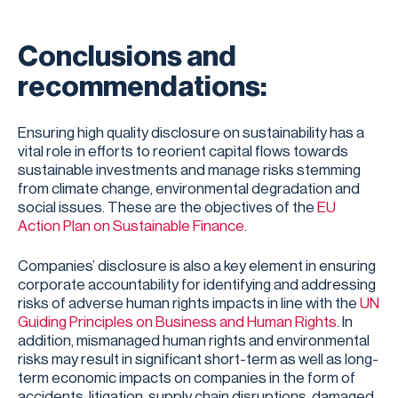
Conclusions and
recommendations:
Ensuring high quality disclosure on sustainability has a
vital role in efforts to reorient capital flows towards
sustainable investments and manage risks stemming
from climate change, environmental degradation and
social issues. These are the objectives of the
EU
Action Plan on Sustainable Finance
.
Companies’ disclosure is also a key element in ensuring
corporate accountability for identifying and addressing
risks of adverse human rights impacts in line with the
UN
Guiding Principles on Business and Human Rights
. In
addition, mismanaged human rights and environmental
risks may result in significant short-term as well as long-
term economic impacts on companies in the form of
accidents, litigation, supply chain disruptions, damaged