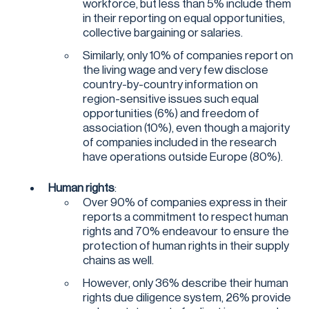
workforce, but less than 5% include them
in their reporting on equal opportunities,
collective bargaining or salaries.
Similarly, only 10% of companies report on
the living wage and very few disclose
country-by-country information on
region-sensitive issues such equal
opportunities (6%) and freedom of
association (10%), even though a majority
of companies included in the research
have operations outside Europe (80%).
Human rights
:
Over 90% of companies express in their
reports a commitment to respect human
rights and 70% endeavour to ensure the
protection of human rights in their supply
chains as well.
However, only 36% describe their human
rights due diligence system, 26% provide