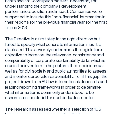
rights and anti-corruption matters, necessary for
understanding the company’s development,
performance, position and impact. Companies were
supposed to include this “non-financial” information in
their reports for the previous financial year for the first
time in 2018.
The Directive is a first step in the right direction but
failed to specify what concrete information must be
disclosed. This severely undermines the legislation’s
objective to increase the relevance, consistency and
comparability of corporate sustainability data, which is
crucial for investors to help inform their decisions as
well as for civil society and public authorities to assess
and monitor corporate responsibility. To fill this gap, the
project draws from EU law, international standards and
leading reporting frameworks in order to determine
what information is commonly understood to be
essential and material for each industrial sector.
The research assessed whether a selection of 105