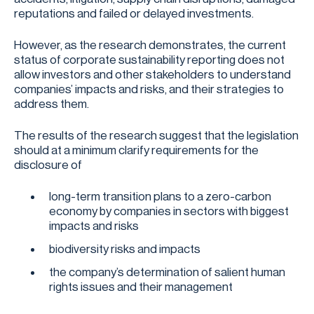
reputations and failed or delayed investments.
However, as the research demonstrates, the current
status of corporate sustainability reporting does not
allow investors and other stakeholders to understand
companies’ impacts and risks, and their strategies to
address them.
The results of the research suggest that the legislation
should at a minimum clarify requirements for the
disclosure of
long-term transition plans to a zero-carbon
economy by companies in sectors with biggest
impacts and risks
biodiversity risks and impacts
the company’s determination of salient human
rights issues and their management