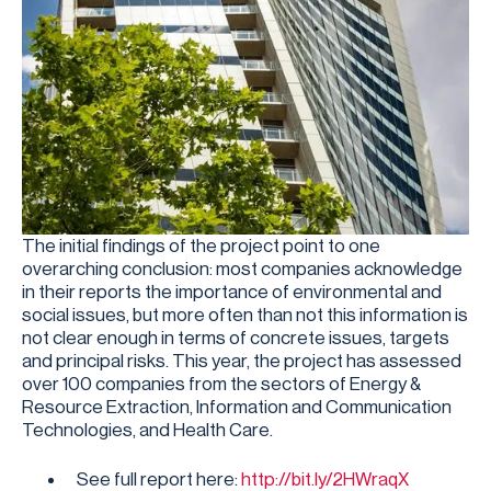
The initial findings of the project point to one
overarching conclusion: most companies acknowledge
in their reports the importance of environmental and
social issues, but more often than not this information is
not clear enough in terms of concrete issues, targets
and principal risks. This year, the project has assessed
over 100 companies from the sectors of Energy &
Resource Extraction, Information and Communication
Technologies, and Health Care.
See full report here:
http://bit.ly/2HWraqX