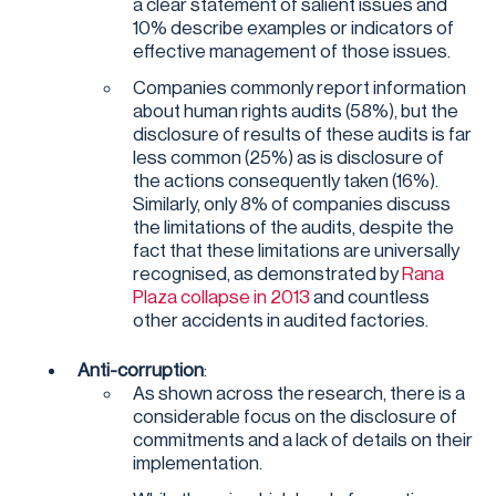
a clear statement of salient issues and
10% describe examples or indicators of
effective management of those issues.
Companies commonly report information
about human rights audits (58%), but the
disclosure of results of these audits is far
less common (25%) as is disclosure of
the actions consequently taken (16%).
Similarly, only 8% of companies discuss
the limitations of the audits, despite the
fact that these limitations are universally
recognised, as demonstrated by
Rana
Plaza collapse in 2013
and countless
other accidents in audited factories.
Anti-corruption
:
As shown across the research, there is a
considerable focus on the disclosure of
commitments and a lack of details on their
implementation.