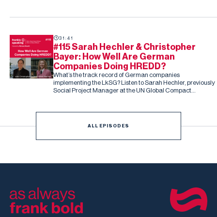
and people-related risk.
31:41
#115 Sarah Hechler & Christopher
Bayer: How Well Are German
Companies Doing HREDD?
What’s the track record of German companies
implementing the LkSG? Listen to Sarah Hechler, previously
Social Project Manager at the UN Global Compact
Netzwerk Deutschland, and Christopher Bayer, Senior
Researcher on the study and Principal Investigator at
Development International
ALL EPISODES