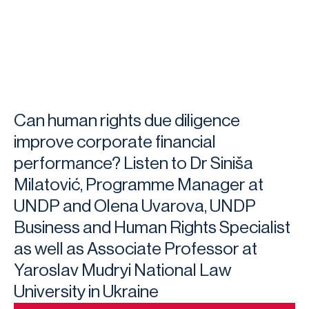
Can human rights due diligence
improve corporate financial
performance? Listen to Dr Siniša
Milatović, Programme Manager at
UNDP and Olena Uvarova, UNDP
Business and Human Rights Specialist
as well as Associate Professor at
Yaroslav Mudryi National Law
University in Ukraine