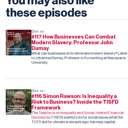
You may also like
these episodes
36:49
#117 How Businesses Can Combat
Modern Slavery: Professor John
Dumay
What can businesses do to eliminate modern slavery? Listen
to Johannes Dumay, Professor in Accounting at Macquarie
University
35:59
#116 Simon Rawson: Is Inequality a
Risk to Business? Inside the TISFD
Framework
The
Taskforce on Inequality and Social-related Financial
Disclosures
(TISFD) wants to do for social issues what the
TCFD did for climate a decade ago: harness capital
markets to drive corporate action, this time on inequality