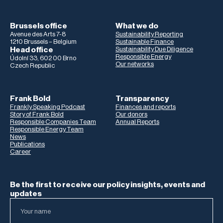
Brussels office
What we do
Avenue des Arts 7-8
Sustainability Reporting
1210 Brussels – Belgium
Sustainable Finance
Head office
Sustainability Due Diligence
Responsible Energy
Údolní 33, 602 00 Brno
Our networks
Czech Republic
Frank Bold
Transparency
Frankly Speaking Podcast
Finances and reports
Story of Frank Bold
Our donors
Responsible Companies Team
Annual Reports
Responsible Energy Team
News
Publications
Career
Be the first to receive our policy insights, events and
updates