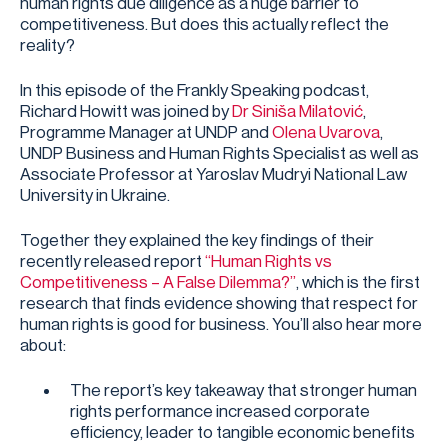
human rights due diligence as a huge barrier to
competitiveness. But does this actually reflect the
reality?
In this episode of the Frankly Speaking podcast,
Richard Howitt was joined by
Dr Siniša Milatović
,
Programme Manager at UNDP and
Olena Uvarova
,
UNDP Business and Human Rights Specialist as well as
Associate Professor at Yaroslav Mudryi National Law
University in Ukraine.
Together they explained the key findings of their
recently released report
“Human Rights vs
Competitiveness – A False Dilemma?”
, which is the first
research that finds evidence showing that respect for
human rights is good for business. You’ll also hear more
about:
The report’s key takeaway that stronger human
rights performance increased corporate
efficiency, leader to tangible economic benefits