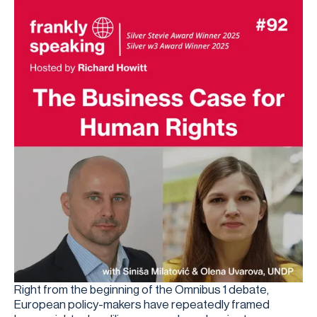
Right from the beginning of the Omnibus 1 debate,
European policy-makers have repeatedly framed