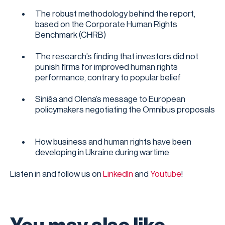
The robust methodology behind the report,
based on the Corporate Human Rights
Benchmark (CHRB)
The research’s finding that investors did not
punish firms for improved human rights
performance, contrary to popular belief
Siniša and Olena’s message to European
policymakers negotiating the Omnibus proposals
How business and human rights have been
developing in Ukraine during wartime
Listen in and follow us on
LinkedIn
and
Youtube
!