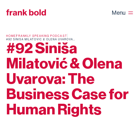
Menu
HOME
FRANKLY SPEAKING PODCAST
#92 SINIŠA MILATOVIĆ & OLENA UVAROVA: THE BUSINESS CASE FOR HUMAN RIGHTS
#92 Siniša
Milatović & Olena
Uvarova: The
Business Case for
Human Rights