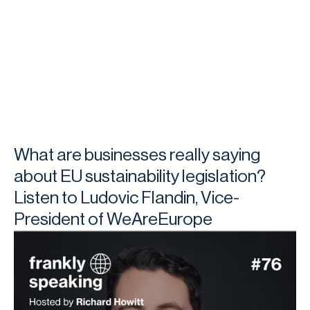
What are businesses really saying
about EU sustainability legislation?
Listen to Ludovic Flandin, Vice-
President of WeAreEurope