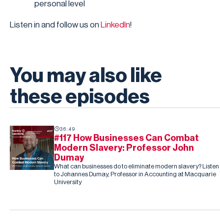
personal level
Listen in and follow us on
LinkedIn
!
You may also like
these episodes
36:49
#117 How Businesses Can Combat
Modern Slavery: Professor John
Dumay
What can businesses do to eliminate modern slavery? Listen
to Johannes Dumay, Professor in Accounting at Macquarie
University