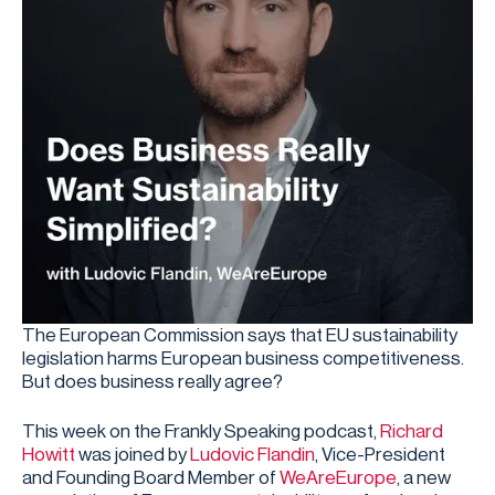
The European Commission says that EU sustainability
legislation harms European business competitiveness.
But does business really agree?
This week on the Frankly Speaking podcast,
Richard
Howitt
was joined by
Ludovic Flandin
, Vice-President
and Founding Board Member of
WeAreEurope
, a new