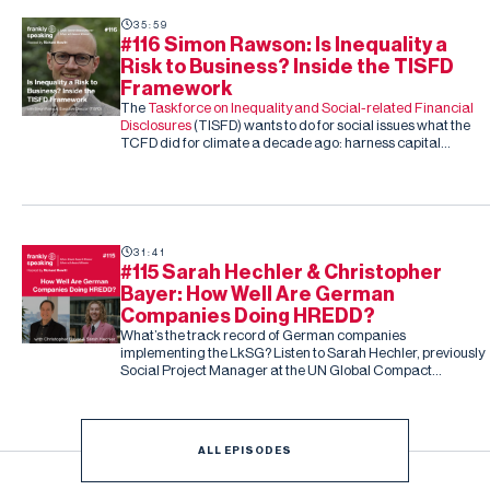
35:59
#116 Simon Rawson: Is Inequality a
Risk to Business? Inside the TISFD
Framework
The
Taskforce on Inequality and Social-related Financial
Disclosures
(TISFD) wants to do for social issues what the
TCFD did for climate a decade ago: harness capital
markets to drive corporate action, this time on inequality
and people-related risk.
31:41
#115 Sarah Hechler & Christopher
Bayer: How Well Are German
Companies Doing HREDD?
What’s the track record of German companies
implementing the LkSG? Listen to Sarah Hechler, previously
Social Project Manager at the UN Global Compact
Netzwerk Deutschland, and Christopher Bayer, Senior
Researcher on the study and Principal Investigator at
Development International
ALL EPISODES