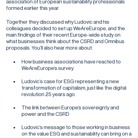
association of European sustainability professionals
formed earlier this year.
Together they discussed why Ludovic and his
colleagues decided to set up WeAreEurope, and the
main findings of their recent Europe-wide study on
what businesses think about the CSRD and Omnibus
proposals. You’ll also hear more about:
How business associations have reacted to
WeAreEurope’s survey
Ludovic’s case for ESG representing a new
transformation of capitalism, just like the digital
revolution 25 years ago
The link between Europe’s sovereignty and
power and the CSRD
Ludovic’s message to those working in business
on the value ESG and sustainability can bring on a