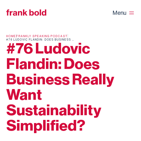
Menu
HOME
FRANKLY SPEAKING PODCAST
#76 LUDOVIC FLANDIN: DOES BUSINESS REALLY WANT SUSTAINABILITY SIMPLIFIED?
#76 Ludovic
Flandin: Does
Business Really
Want
Sustainability
Simplified?