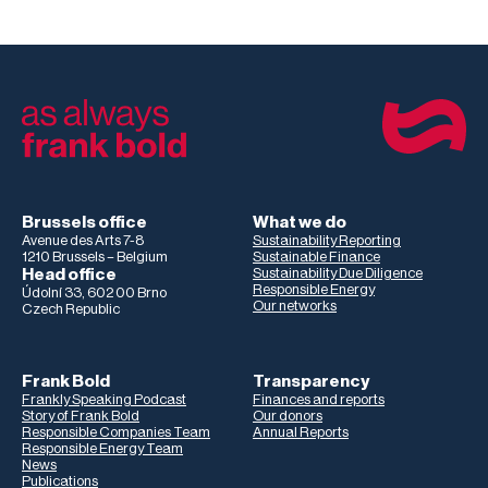
Brussels office
What we do
Avenue des Arts 7-8
Sustainability Reporting
1210 Brussels – Belgium
Sustainable Finance
Head office
Sustainability Due Diligence
Responsible Energy
Údolní 33, 602 00 Brno
Our networks
Czech Republic
Frank Bold
Transparency
Frankly Speaking Podcast
Finances and reports
Story of Frank Bold
Our donors
Responsible Companies Team
Annual Reports
Responsible Energy Team
News
Publications