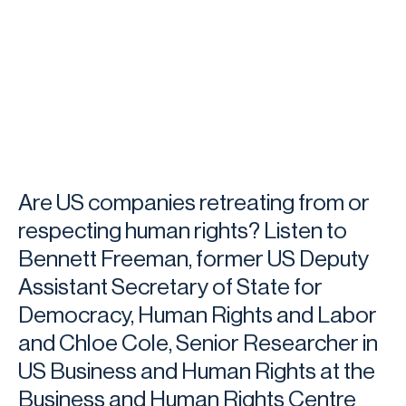
Are US companies retreating from or
respecting human rights? Listen to
Bennett Freeman, former US Deputy
Assistant Secretary of State for
Democracy, Human Rights and Labor
and Chloe Cole, Senior Researcher in
US Business and Human Rights at the
Business and Human Rights Centre