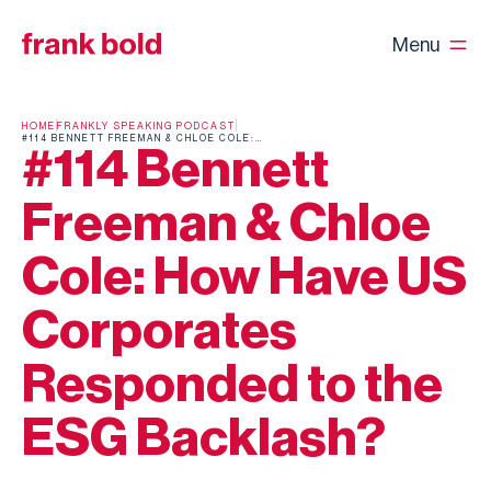
Menu
HOME
FRANKLY SPEAKING PODCAST
#114 BENNETT FREEMAN & CHLOE COLE: HOW HAVE US CORPORATES RESPONDED TO THE ESG BACKLASH?
#114 Bennett
Freeman & Chloe
Cole: How Have US
Corporates
Responded to the
ESG Backlash?