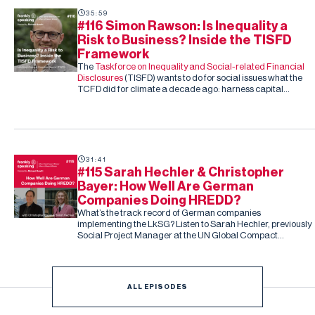
35:59
#116 Simon Rawson: Is Inequality a
Risk to Business? Inside the TISFD
Framework
The
Taskforce on Inequality and Social-related Financial
Disclosures
(TISFD) wants to do for social issues what the
TCFD did for climate a decade ago: harness capital
markets to drive corporate action, this time on inequality
and people-related risk.
31:41
#115 Sarah Hechler & Christopher
Bayer: How Well Are German
Companies Doing HREDD?
What’s the track record of German companies
implementing the LkSG? Listen to Sarah Hechler, previously
Social Project Manager at the UN Global Compact
Netzwerk Deutschland, and Christopher Bayer, Senior
Researcher on the study and Principal Investigator at
Development International
ALL EPISODES