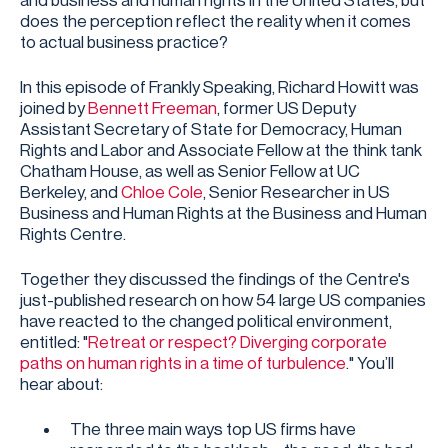
and business and human rights in the United States, but
does the perception reflect the reality when it comes
to actual business practice?
In this episode of Frankly Speaking, Richard Howitt was
joined by
Bennett Freeman
, former US Deputy
Assistant Secretary of State for Democracy, Human
Rights and Labor and Associate Fellow at the think tank
Chatham House, as well as Senior Fellow at UC
Berkeley, and
Chloe Cole
, Senior Researcher in US
Business and Human Rights at the Business and Human
Rights Centre.
Together they discussed the findings of the Centre's
just-published research on how 54 large US companies
have reacted to the changed political environment,
entitled: "
Retreat or respect? Diverging corporate
paths on human rights in a time of turbulence
." You’ll
hear about:
The three main ways top US firms have