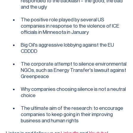
responded to the backlash – the good, the bad
and the ugly
The positive role played by several US
companies in response to the violence of ICE
officials in Minnesota in January
Big Oil's aggressive lobbying against the EU
CDDDD
The corporate attempt to silence environmental
NGOs, such as Energy Transfer's lawsuit against
Greenpeace
Why companies choosing silence is not a neutral
choice
The ultimate aim of the research: to encourage
companies to keep going in their improving
business and human rights