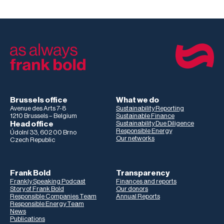
Brussels office
What we do
Avenue des Arts 7-8
Sustainability Reporting
1210 Brussels – Belgium
Sustainable Finance
Head office
Sustainability Due Diligence
Responsible Energy
Údolní 33, 602 00 Brno
Our networks
Czech Republic
Frank Bold
Transparency
Frankly Speaking Podcast
Finances and reports
Story of Frank Bold
Our donors
Responsible Companies Team
Annual Reports
Responsible Energy Team
News
Publications