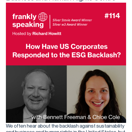
We often hear about the backlash against sustainability