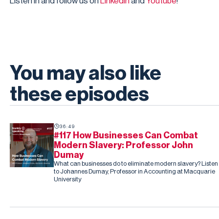
Listen in and follow us on
LinkedIn
and
Youtube
!
You may also like
these episodes
36:49
#117 How Businesses Can Combat
Modern Slavery: Professor John
Dumay
What can businesses do to eliminate modern slavery? Listen
to Johannes Dumay, Professor in Accounting at Macquarie
University