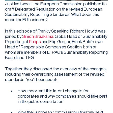
Just last week, the European Commission published its
draft Delegated Regulation on the revised European
Sustainability Reporting Standards. What does this
mean for EU business?
In this episode of Frankly Speaking, Richard Howitt was
joined by
Simon Braaksma
, Global Head of Sustainability
Reporting at
Philips
and Filip Gregor, Frank Bold’s own
Head of Responsible Companies Section, both of
whom are members of EFRAG’s Sustainability Reporting
Board and TEG.
Together they discussed the overview of the changes,
including their overarching assessment of the revised
standards. You’ll hear about:
How important this latest change is for
corporates and why companies should take part
in the public consultation
Why the European Commission ultimately held