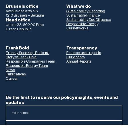
Brussels office
What we do
Avenue des Arts 7-8
Sustainability Reporting
1210 Brussels – Belgium
Sustainable Finance
Head office
Sustainability Due Diligence
Responsible Energy
Údolní 33, 602 00 Brno
Our networks
Czech Republic
Frank Bold
Transparency
Frankly Speaking Podcast
Finances and reports
Story of Frank Bold
Our donors
Responsible Companies Team
Annual Reports
Responsible Energy Team
News
Publications
Career
Be the first to receive our policy insights, events and
updates