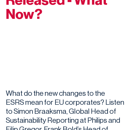
Released - What
Now?
What do the new changes to the
ESRS mean for EU corporates? Listen
to Simon Braaksma, Global Head of
Sustainability Reporting at Philips and
Filip Gregor, Frank Bold’s Head of