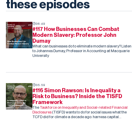
these episodes
36:49
#117 How Businesses Can Combat
Modern Slavery: Professor John
Dumay
What can businesses do to eliminate modern slavery? Listen
to Johannes Dumay, Professor in Accounting at Macquarie
University
35:59
#116 Simon Rawson: Is Inequality a
Risk to Business? Inside the TISFD
Framework
The
Taskforce on Inequality and Social-related Financial
Disclosures
(TISFD) wants to do for social issues what the
TCFD did for climate a decade ago: harness capital
markets to drive corporate action, this time on inequality
and people-related risk.