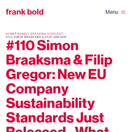
Menu
HOME
FRANKLY SPEAKING PODCAST
#110 SIMON BRAAKSMA & FILIP GREGOR: NEW EU COMPANY SUSTAINABILITY STANDARDS JUST RELEASED - WHAT NOW?
#110 Simon
Braaksma & Filip
Gregor: New EU
Company
Sustainability
Standards Just