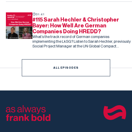
31:41
#115 Sarah Hechler & Christopher
Bayer: How Well Are German
Companies Doing HREDD?
What’s the track record of German companies
implementing the LkSG? Listen to Sarah Hechler, previously
Social Project Manager at the UN Global Compact
Netzwerk Deutschland, and Christopher Bayer, Senior
Researcher on the study and Principal Investigator at
Development International
ALL EPISODES