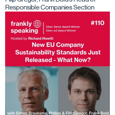
Responsible Companies Section