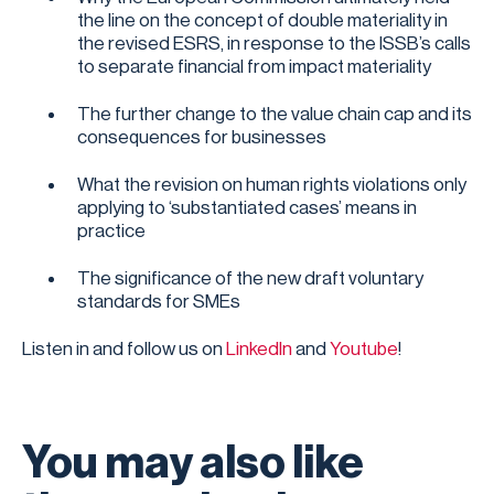
the line on the concept of double materiality in
the revised ESRS, in response to the ISSB’s calls
to separate financial from impact materiality
The further change to the value chain cap and its
consequences for businesses
What the revision on human rights violations only
applying to ‘substantiated cases’ means in
practice
The significance of the new draft voluntary
standards for SMEs
Listen in and follow us on
LinkedIn
and
Youtube
!
You may also like