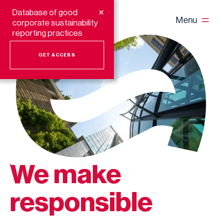
+
Database of good
Menu
corporate sustainability
reporting practices
GET ACCESS
We make
responsible