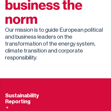
business the
norm
Our mission is to guide European political
and business leaders on the
transformation of the energy system,
climate transition and corporate
responsibility.
Sustainability
Reporting