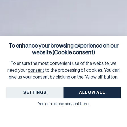
To enhance your browsing experience on our
website (Cookie consent)
To ensure the most convenient use of the website, we
need your
consent
to the processing of cookies. You can
give us your consent by clicking on the "Allow all" button.
SETTINGS
ALLOW ALL
You can refuse consent
here
.