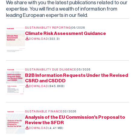
We share with you the latest publications related to our
expertise. You will find a wealth of information from
leading European experts in our field.
SUSTAINABILITY REPORTING
06/2026
Climate Risk Assessment Guidance
DOWNLOAD
(
322.3
)
SUSTAINABILITY DUE DILIGENCE
05/2026
B2B Information Requests Under the Revised
CSRD and CSDDD
DOWNLOAD
(
845.8KB
)
SUSTAINABLE FINANCE
02/2026
Analysis of the EU Commission's Proposal to
Review the SFDR
DOWNLOAD
(
4.41 MB
)