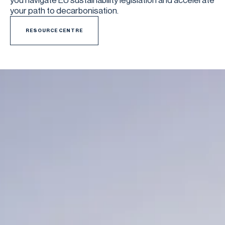
you navigate EU sustainability legislation and accelerate
your path to decarbonisation.
RESOURCE CENTRE