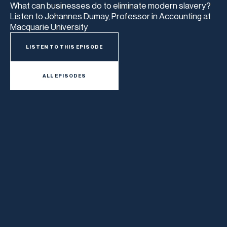
What can businesses do to eliminate modern slavery?
Listen to Johannes Dumay, Professor in Accounting at
Macquarie University
LISTEN TO THIS EPISODE
ALL EPISODES