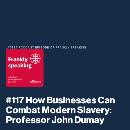
LATEST PODCAST EPISODE OF FRANKLY SPEAKING
#117 How Businesses Can
Combat Modern Slavery:
Professor John Dumay