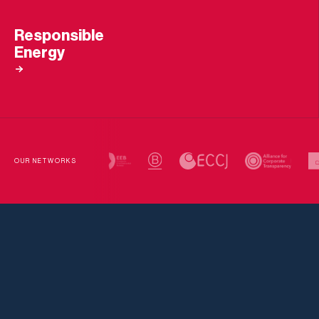
Responsible
Energy
OUR NETWORKS