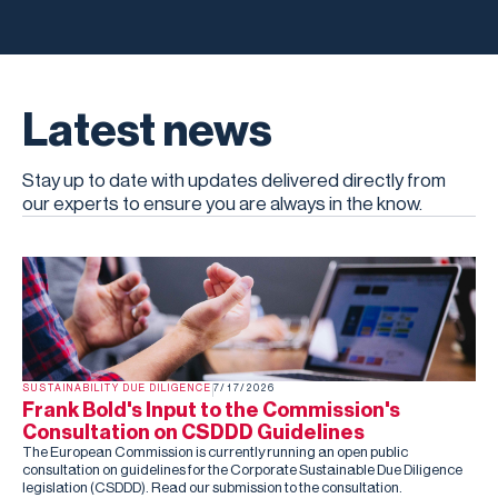
Latest news
Stay up to date with updates delivered directly from
our experts to ensure you are always in the know.
SUSTAINABILITY DUE DILIGENCE
7/17/2026
Frank Bold's Input to the Commission's
Consultation on CSDDD Guidelines
The European Commission is currently running an open public
consultation on guidelines for the Corporate Sustainable Due Diligence
legislation (CSDDD). Read our submission to the consultation.