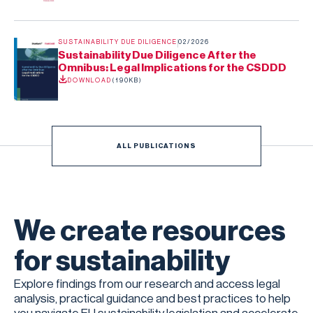
SUSTAINABILITY DUE DILIGENCE
02/2026
Sustainability Due Diligence After the
Omnibus: Legal Implications for the CSDDD
DOWNLOAD
(
190KB
)
ALL PUBLICATIONS
We create resources
for sustainability
Explore findings from our research and access legal
analysis, practical guidance and best practices to help