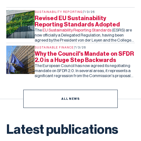
SUSTAINABILITY REPORTING
7/3/26
Revised EU Sustainability
Reporting Standards Adopted
The
EU Sustainability Reporting Standards
(ESRS) are
now officially a Delegated Regulation, having been
agreed by the President von der Leyen and the College
of Commissioners. Barring an unexpected rejection by
SUSTAINABLE FINANCE
7/3/26
the co-legislators in the next two months (they can reject
Why the Council's Mandate on SFDR
the standards, but cannot amend them), this is the final,
2.0 is a Huge Step Backwards
fixed version of the ESRS.
The European Council has now agreed its negotiating
mandate on SFDR 2.0. In several areas, it represents a
significant regression from the Commission's proposal
and the Parliament's subsequent draft report.
ALL NEWS
Latest publications