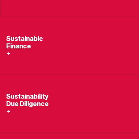
Sustainable
Finance
Sustainability
Due Diligence